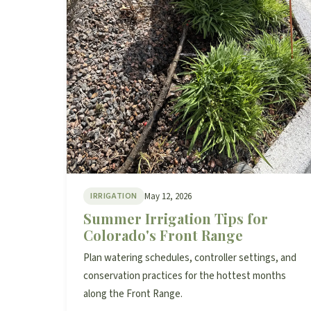
May 12, 2026
IRRIGATION
Summer Irrigation Tips for
Colorado's Front Range
Plan watering schedules, controller settings, and
conservation practices for the hottest months
along the Front Range.