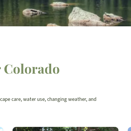
r Colorado
scape care, water use, changing weather, and