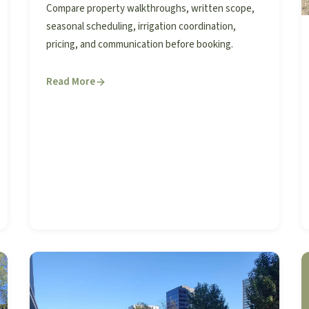
Compare property walkthroughs, written scope,
seasonal scheduling, irrigation coordination,
pricing, and communication before booking.
Read More