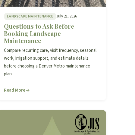
July 21, 2026
LANDSCAPE MAINTENANCE
Questions to Ask Before
Booking Landscape
Maintenance
Compare recurring care, visit frequency, seasonal
work, irrigation support, and estimate details
before choosing a Denver Metro maintenance
plan.
Read More