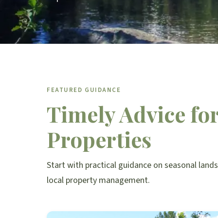
FEATURED GUIDANCE
Timely Advice fo
Properties
Start with practical guidance on seasonal land
local property management.