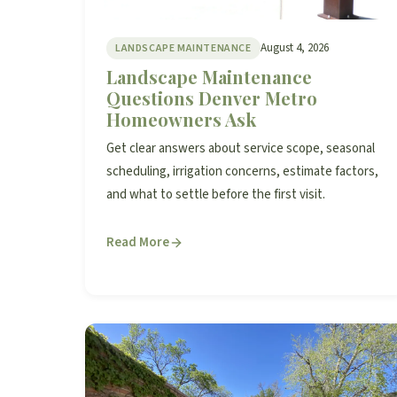
August 4, 2026
LANDSCAPE MAINTENANCE
Landscape Maintenance
Questions Denver Metro
Homeowners Ask
Get clear answers about service scope, seasonal
scheduling, irrigation concerns, estimate factors,
and what to settle before the first visit.
Read More