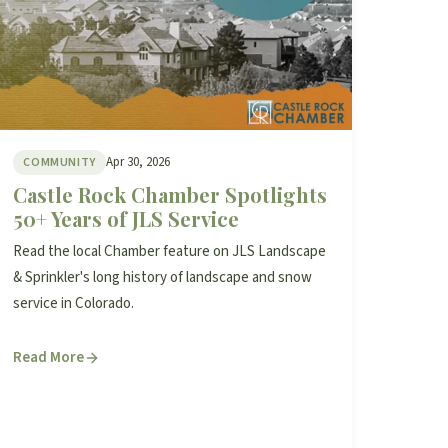
Apr 30, 2026
COMMUNITY
Castle Rock Chamber Spotlights
50+ Years of JLS Service
Read the local Chamber feature on JLS Landscape
& Sprinkler's long history of landscape and snow
service in Colorado.
Read More