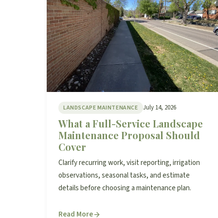
July 14, 2026
LANDSCAPE MAINTENANCE
What a Full-Service Landscape
Maintenance Proposal Should
Cover
Clarify recurring work, visit reporting, irrigation
observations, seasonal tasks, and estimate
details before choosing a maintenance plan.
Read More