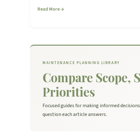
Read More
MAINTENANCE PLANNING LIBRARY
Compare Scope, S
Priorities
Focused guides for making informed decision
question each article answers.