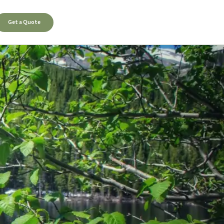
Get a Quote