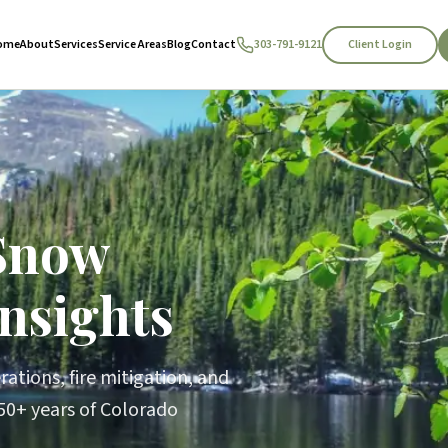
Client Login
ome
About
Services
Service Areas
Blog
Contact
303-791-9121
Snow
nsights
ations, fire mitigation, and
0+ years of Colorado