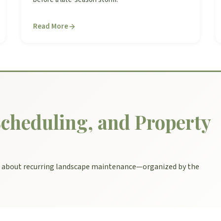
Read More
cheduling, and Property
s about recurring landscape maintenance—organized by the