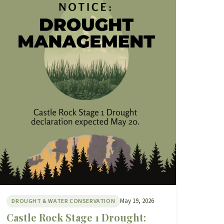
May 19, 2026
DROUGHT & WATER CONSERVATION
Castle Rock Stage 1 Drought: