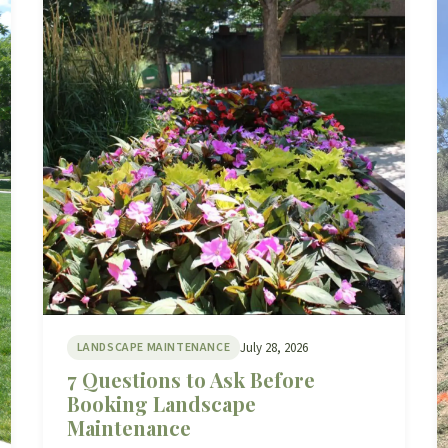
July 28, 2026
LANDSCAPE MAINTENANCE
7 Questions to Ask Before
Booking Landscape
Maintenance