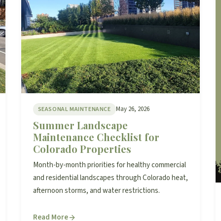
May 26, 2026
SEASONAL MAINTENANCE
Summer Landscape
Maintenance Checklist for
Colorado Properties
Month-by-month priorities for healthy commercial
and residential landscapes through Colorado heat,
afternoon storms, and water restrictions.
Read More