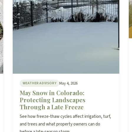
May 4, 2026
WEATHER ADVISORY
May Snow in Colorado:
Protecting Landscapes
Through a Late Freeze
See how freeze-thaw cycles affect irrigation, turf,
and trees and what property owners can do
before a late-season storm.