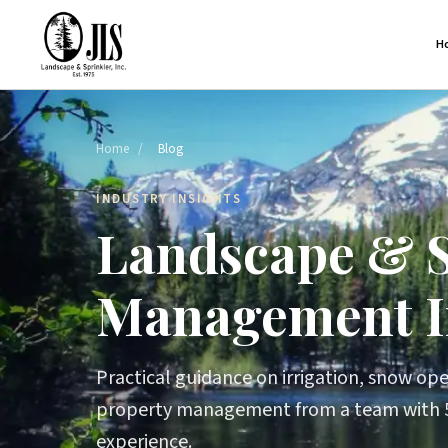
H
Home
/
Blog
INDUSTRY INSIGHTS
Landscape & 
Management I
Practical guidance on irrigation, snow oper
property management from a team with 5
experience.