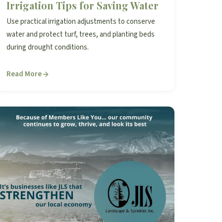
Irrigation Tips for Saving Water
Use practical irrigation adjustments to conserve
water and protect turf, trees, and planting beds
during drought conditions.
Read More