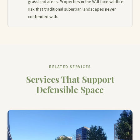
grassland areas. Properties in the WUI face wildfire
risk that traditional suburban landscapes never
contended with.
RELATED SERVICES
Services That Support
Defensible Space