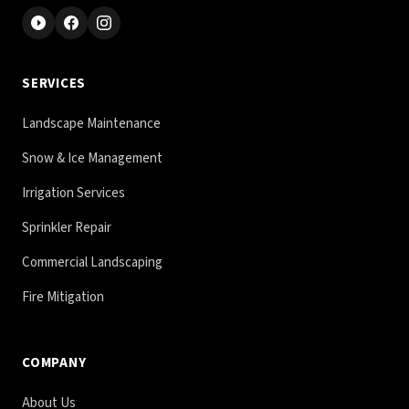
SERVICES
Landscape Maintenance
Snow & Ice Management
Irrigation Services
Sprinkler Repair
Commercial Landscaping
Fire Mitigation
COMPANY
About Us