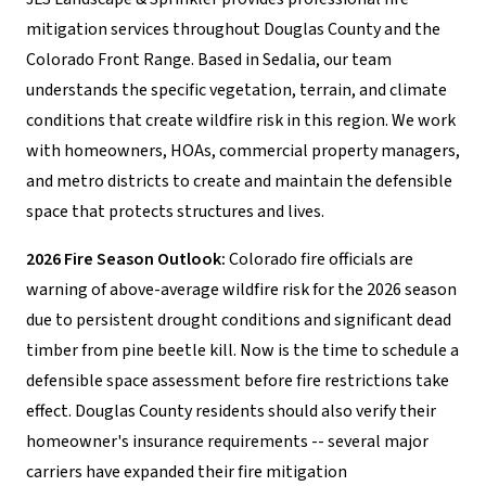
mitigation services throughout Douglas County and the
Colorado Front Range. Based in Sedalia, our team
understands the specific vegetation, terrain, and climate
conditions that create wildfire risk in this region. We work
with homeowners, HOAs, commercial property managers,
and metro districts to create and maintain the defensible
space that protects structures and lives.
2026 Fire Season Outlook:
Colorado fire officials are
warning of above-average wildfire risk for the 2026 season
due to persistent drought conditions and significant dead
timber from pine beetle kill. Now is the time to schedule a
defensible space assessment before fire restrictions take
effect. Douglas County residents should also verify their
homeowner's insurance requirements -- several major
carriers have expanded their fire mitigation