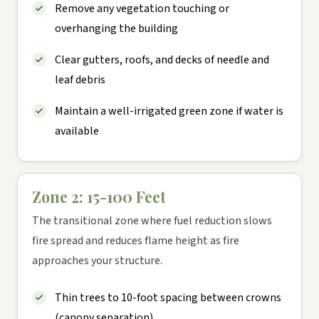
Remove any vegetation touching or
overhanging the building
Clear gutters, roofs, and decks of needle and
leaf debris
Maintain a well-irrigated green zone if water is
available
Zone 2: 15-100 Feet
The transitional zone where fuel reduction slows
fire spread and reduces flame height as fire
approaches your structure.
Thin trees to 10-foot spacing between crowns
(canopy separation)