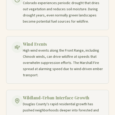
Colorado experiences periodic drought that dries
out vegetation and reduces soil moisture. During
drought years, even normally green landscapes
become potential fuel sources for wildfire.
Wind Events
High wind events along the Front Range, including
Chinook winds, can drive wildfire at speeds that
overwhelm suppression efforts. The Marshall Fire
spread at alarming speed due to wind-driven ember
transport.
Wildland-Urban Interface Growth
Douglas County's rapid residential growth has
pushed neighborhoods deeper into forested and