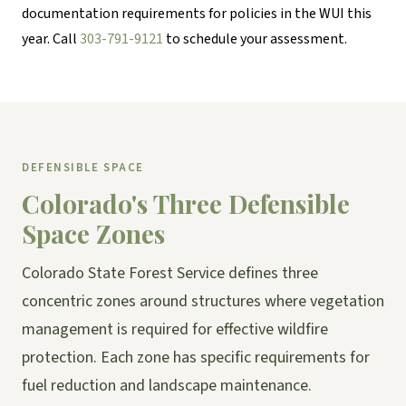
documentation requirements for policies in the WUI this
year. Call
303-791-9121
to schedule your assessment.
DEFENSIBLE SPACE
Colorado's Three Defensible
Space Zones
Colorado State Forest Service defines three
concentric zones around structures where vegetation
management is required for effective wildfire
protection. Each zone has specific requirements for
fuel reduction and landscape maintenance.