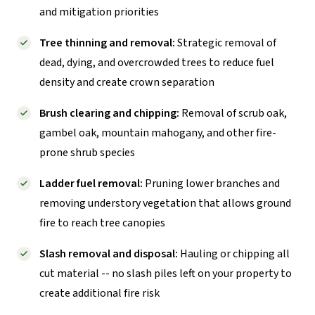
and mitigation priorities
Tree thinning and removal:
Strategic removal of
dead, dying, and overcrowded trees to reduce fuel
density and create crown separation
Brush clearing and chipping:
Removal of scrub oak,
gambel oak, mountain mahogany, and other fire-
prone shrub species
Ladder fuel removal:
Pruning lower branches and
removing understory vegetation that allows ground
fire to reach tree canopies
Slash removal and disposal:
Hauling or chipping all
cut material -- no slash piles left on your property to
create additional fire risk