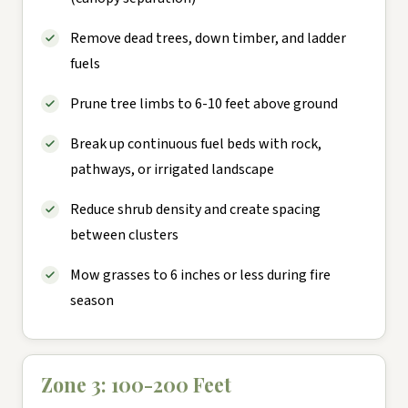
Remove dead trees, down timber, and ladder
fuels
Prune tree limbs to 6-10 feet above ground
Break up continuous fuel beds with rock,
pathways, or irrigated landscape
Reduce shrub density and create spacing
between clusters
Mow grasses to 6 inches or less during fire
season
Zone 3: 100-200 Feet