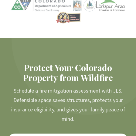
Protect Your Colorado
Property from Wildfire
Schedule a fire mitigation assessment with JLS.
Defensible space saves structures, protects your
insurance eligibility, and gives your family peace of
mind.