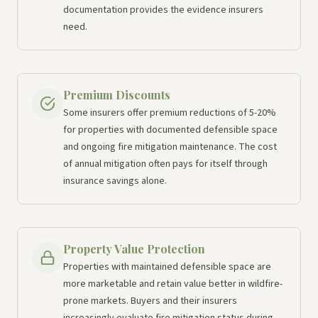
documentation provides the evidence insurers
need.
Premium Discounts
Some insurers offer premium reductions of 5-20%
for properties with documented defensible space
and ongoing fire mitigation maintenance. The cost
of annual mitigation often pays for itself through
insurance savings alone.
Property Value Protection
Properties with maintained defensible space are
more marketable and retain value better in wildfire-
prone markets. Buyers and their insurers
increasingly evaluate fire mitigation status during