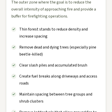
The outer zone where the goal is to reduce the
overall intensity of approaching fire and provide a
buffer for firefighting operations.
Thin forest stands to reduce density and
increase spacing
Remove dead and dying trees (especially pine
beetle-killed)
Clear slash piles and accumulated brush
Create fuel breaks along driveways and access
roads
Maintain spacing between tree groups and
shrub clusters