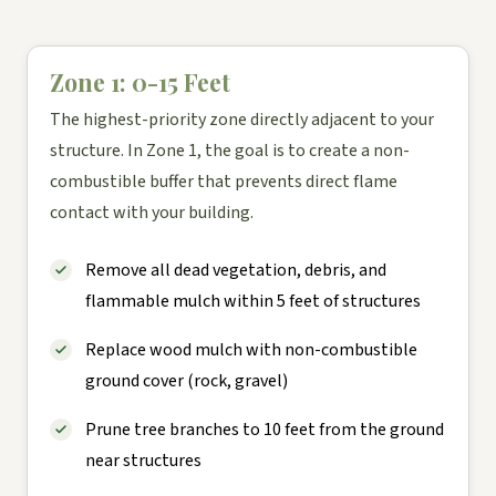
Zone 1: 0-15 Feet
The highest-priority zone directly adjacent to your
structure. In Zone 1, the goal is to create a non-
combustible buffer that prevents direct flame
contact with your building.
Remove all dead vegetation, debris, and
flammable mulch within 5 feet of structures
Replace wood mulch with non-combustible
ground cover (rock, gravel)
Prune tree branches to 10 feet from the ground
near structures