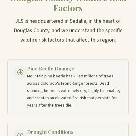
Factors
JLS is headquartered in Sedalia, in the heart of
Douglas County, and we understand the specific
wildfire risk factors that affect this region.
Pine Beetle Damage
Mountain pine beetle has killed millions of trees
across Colorado's Front Range forests. Dead
standing timber is extremely dry, highly flammable,
and creates an elevated fire risk that persists for
years after the trees die.
Drought Conditions