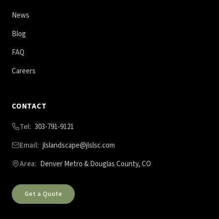
News
Blog
FAQ
Careers
CONTACT
Tel:
303-791-9121
Email:
jlslandscape@jlslsc.com
Area:
Denver Metro & Douglas County, CO
Get a Quote