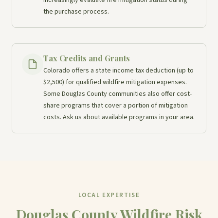
the purchase process.
Tax Credits and Grants
Colorado offers a state income tax deduction (up to
$2,500) for qualified wildfire mitigation expenses.
Some Douglas County communities also offer cost-
share programs that cover a portion of mitigation
costs. Ask us about available programs in your area.
LOCAL EXPERTISE
Douglas County Wildfire Risk