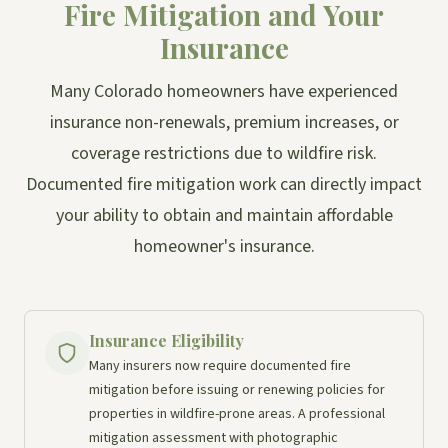
Fire Mitigation and Your
Insurance
Many Colorado homeowners have experienced
insurance non-renewals, premium increases, or
coverage restrictions due to wildfire risk.
Documented fire mitigation work can directly impact
your ability to obtain and maintain affordable
homeowner's insurance.
Insurance Eligibility
Many insurers now require documented fire
mitigation before issuing or renewing policies for
properties in wildfire-prone areas. A professional
mitigation assessment with photographic