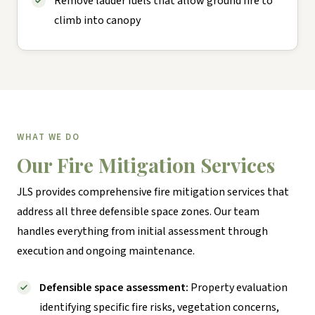
Remove ladder fuels that allow ground fire to
climb into canopy
WHAT WE DO
Our Fire Mitigation Services
JLS provides comprehensive fire mitigation services that
address all three defensible space zones. Our team
handles everything from initial assessment through
execution and ongoing maintenance.
Defensible space assessment:
Property evaluation
identifying specific fire risks, vegetation concerns,