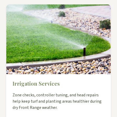
Irrigation Services
Zone checks, controller tuning, and head repairs
help keep turf and planting areas healthier during
dry Front Range weather.