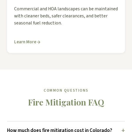
Commercial and HOA landscapes can be maintained
with cleaner beds, safer clearances, and better
seasonal fuel reduction.
Learn More
COMMON QUESTIONS
Fire Mitigation FAQ
+
How much does fire mitigation cost in Colorado?