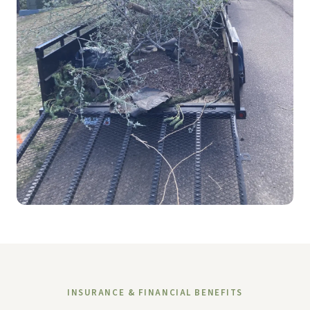
INSURANCE & FINANCIAL BENEFITS