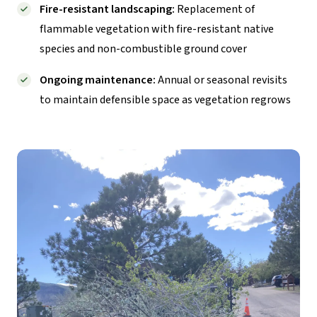
Fire-resistant landscaping:
Replacement of
flammable vegetation with fire-resistant native
species and non-combustible ground cover
Ongoing maintenance:
Annual or seasonal revisits
to maintain defensible space as vegetation regrows