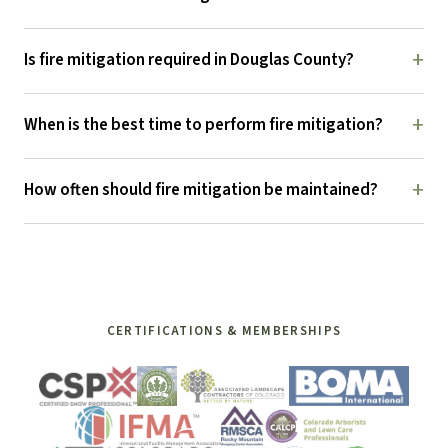
+
Is fire mitigation required in Douglas County?
+
When is the best time to perform fire mitigation?
+
How often should fire mitigation be maintained?
CERTIFICATIONS & MEMBERSHIPS