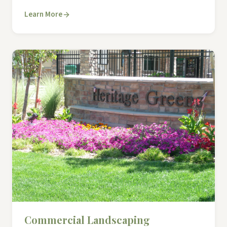
Learn More
Commercial Landscaping