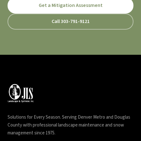
Get a Mitigation Assessment
Call 303-791-9121
Solutions for Every Season. Serving Denver Metro and Douglas
County with professional landscape maintenance and snow
management since 1975.