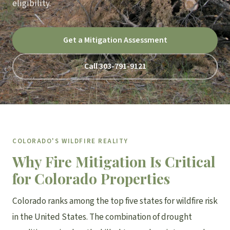
eligibility.
Get a Mitigation Assessment
Call 303-791-9121
COLORADO'S WILDFIRE REALITY
Why Fire Mitigation Is Critical
for Colorado Properties
Colorado ranks among the top five states for wildfire risk
in the United States. The combination of drought