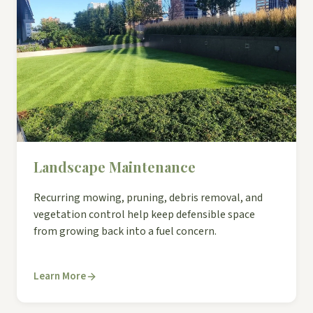
Landscape Maintenance
Recurring mowing, pruning, debris removal, and
vegetation control help keep defensible space
from growing back into a fuel concern.
Learn More