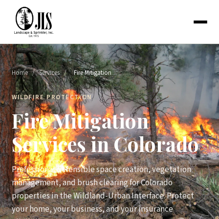
Home
/
Services
/
Fire Mitigation
WILDFIRE PROTECTION
Fire Mitigation
Services in Colorado
Professional defensible space creation, vegetation
management, and brush clearing for Colorado
properties in the Wildland-Urban Interface. Protect
your home, your business, and your insurance