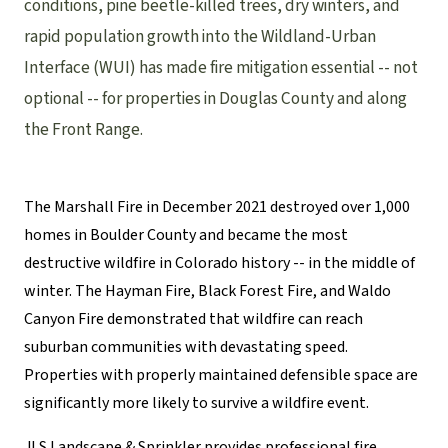
conditions, pine beetle-killed trees, dry winters, and
rapid population growth into the Wildland-Urban
Interface (WUI) has made fire mitigation essential -- not
optional -- for properties in Douglas County and along
the Front Range.
The Marshall Fire in December 2021 destroyed over 1,000
homes in Boulder County and became the most
destructive wildfire in Colorado history -- in the middle of
winter. The Hayman Fire, Black Forest Fire, and Waldo
Canyon Fire demonstrated that wildfire can reach
suburban communities with devastating speed.
Properties with properly maintained defensible space are
significantly more likely to survive a wildfire event.
JLS Landscape & Sprinkler provides professional fire