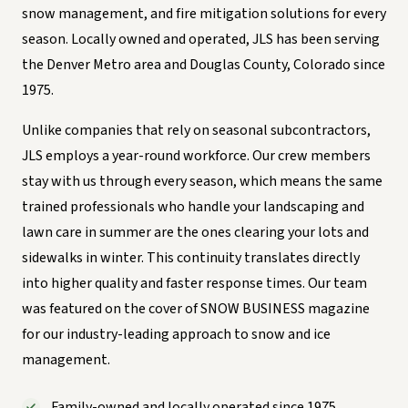
snow management, and fire mitigation solutions for every
season. Locally owned and operated, JLS has been serving
the Denver Metro area and Douglas County, Colorado since
1975.
Unlike companies that rely on seasonal subcontractors,
JLS employs a year-round workforce. Our crew members
stay with us through every season, which means the same
trained professionals who handle your landscaping and
lawn care in summer are the ones clearing your lots and
sidewalks in winter. This continuity translates directly
into higher quality and faster response times. Our team
was featured on the cover of SNOW BUSINESS magazine
for our industry-leading approach to snow and ice
management.
Family-owned and locally operated since 1975