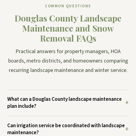
COMMON QUESTIONS
Douglas County Landscape
Maintenance and Snow
Removal FAQs
Practical answers for property managers, HOA
boards, metro districts, and homeowners comparing
recurring landscape maintenance and winter service.
What can a Douglas County landscape maintenance
+
plan include?
Can irrigation service be coordinated with landscape
+
maintenance?