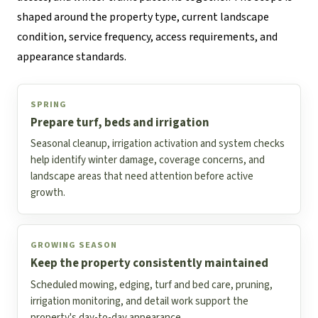
shaped around the property type, current landscape
condition, service frequency, access requirements, and
appearance standards.
SPRING
Prepare turf, beds and irrigation
Seasonal cleanup, irrigation activation and system checks
help identify winter damage, coverage concerns, and
landscape areas that need attention before active
growth.
GROWING SEASON
Keep the property consistently maintained
Scheduled mowing, edging, turf and bed care, pruning,
irrigation monitoring, and detail work support the
property's day-to-day appearance.