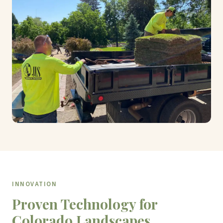
INNOVATION
Proven Technology for
Colorado Landscapes