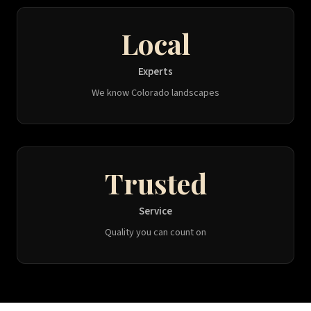
Local
Experts
We know Colorado landscapes
Trusted
Service
Quality you can count on