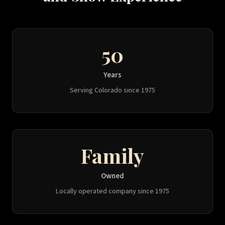
50
Years
Serving Colorado since 1975
Family
Owned
Locally operated company since 1975