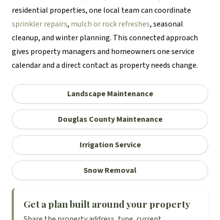
residential properties, one local team can coordinate
sprinkler repairs
,
mulch or rock refreshes
, seasonal
cleanup, and winter planning. This connected approach
gives property managers and homeowners one service
calendar and a direct contact as property needs change.
Landscape Maintenance
Douglas County Maintenance
Irrigation Service
Snow Removal
Get a plan built around your property
Share the property address, type, current