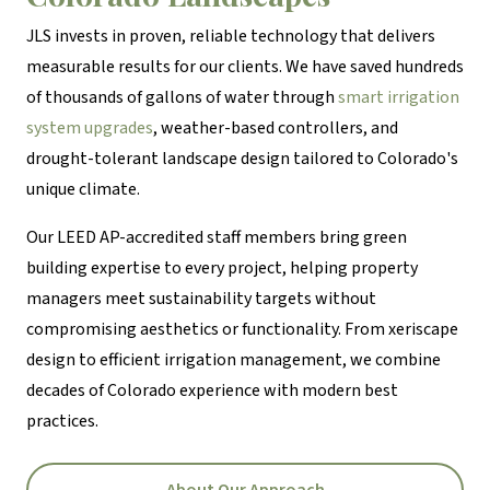
JLS invests in proven, reliable technology that delivers
measurable results for our clients. We have saved hundreds
of thousands of gallons of water through
smart irrigation
system upgrades
, weather-based controllers, and
drought-tolerant landscape design tailored to Colorado's
unique climate.
Our LEED AP-accredited staff members bring green
building expertise to every project, helping property
managers meet sustainability targets without
compromising aesthetics or functionality. From xeriscape
design to efficient irrigation management, we combine
decades of Colorado experience with modern best
practices.