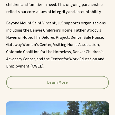
children and families in need. This ongoing partnership
reflects our core values of integrity and accountability.
Beyond Mount Saint Vincent, JLS supports organizations
including the Denver Children's Home, Father Woody's
Haven of Hope, The Delores Project, Denver Safe House,
Gateway Women's Center, Visiting Nurse Association,
Colorado Coalition for the Homeless, Denver Children's
Advocacy Center, and the Center for Work Education and
Employment (CWEE).
Learn More