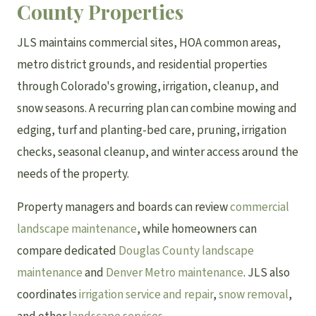
County Properties
JLS maintains commercial sites, HOA common areas,
metro district grounds, and residential properties
through Colorado's growing, irrigation, cleanup, and
snow seasons. A recurring plan can combine mowing and
edging, turf and planting-bed care, pruning, irrigation
checks, seasonal cleanup, and winter access around the
needs of the property.
Property managers and boards can review
commercial
landscape maintenance
, while homeowners can
compare dedicated
Douglas County landscape
maintenance
and
Denver Metro maintenance
. JLS also
coordinates
irrigation service and repair
,
snow removal
,