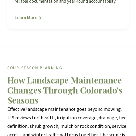
reliable documentation and year-round accountability.
Learn More
FOUR-SEASON PLANNING
How Landscape Maintenance
Changes Through Colorado's
Seasons
Effective landscape maintenance goes beyond mowing.
JLS reviews turf health, irrigation coverage, drainage, bed
definition, shrub growth, mulch or rock condition, service
access, and winter traffic patterns together. The scope is