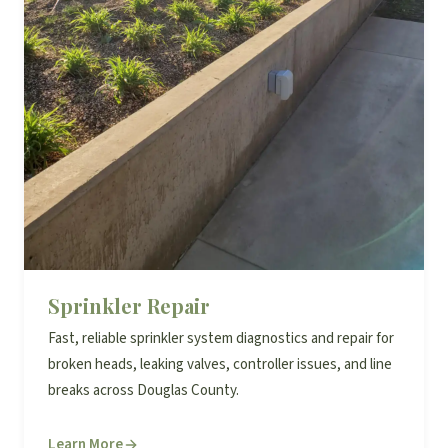
Sprinkler Repair
Fast, reliable sprinkler system diagnostics and repair for
broken heads, leaking valves, controller issues, and line
breaks across Douglas County.
Learn More