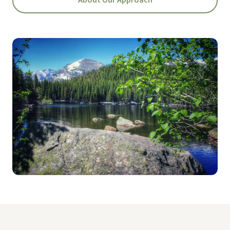
About Our Approach