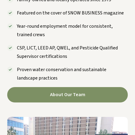
Featured on the cover of SNOW BUSINESS magazine
Year-round employment model for consistent,
trained crews
CSP, LICT, LEED AP, QWEL, and Pesticide Qualified
Supervisor certifications
Proven water conservation and sustainable
landscape practices
About Our Team