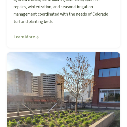
repairs, winterization, and seasonal irrigation
management coordinated with the needs of Colorado
turf and planting beds.
Learn More