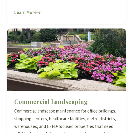
Learn More
Commercial Landscaping
Commercial landscape maintenance for office buildings,
shopping centers, healthcare facilities, metro districts,
warehouses, and LEED-focused properties that need