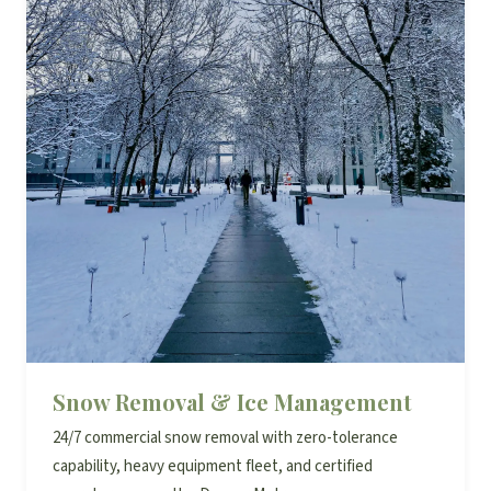
Snow Removal & Ice Management
24/7 commercial snow removal with zero-tolerance
capability, heavy equipment fleet, and certified