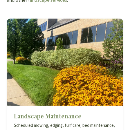
and other
landscape services
.
Landscape Maintenance
Scheduled mowing, edging, turf care, bed maintenance,