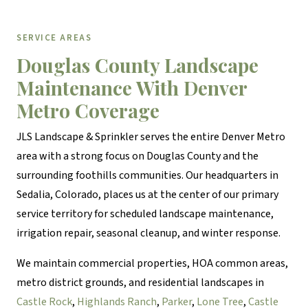
SERVICE AREAS
Douglas County Landscape
Maintenance With Denver
Metro Coverage
JLS Landscape & Sprinkler serves the entire Denver Metro
area with a strong focus on Douglas County and the
surrounding foothills communities. Our headquarters in
Sedalia, Colorado, places us at the center of our primary
service territory for scheduled landscape maintenance,
irrigation repair, seasonal cleanup, and winter response.
We maintain commercial properties, HOA common areas,
metro district grounds, and residential landscapes in
Castle Rock
,
Highlands Ranch
,
Parker
,
Lone Tree
,
Castle