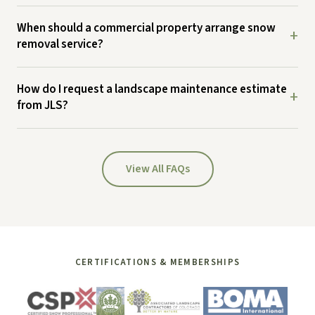
When should a commercial property arrange snow
+
removal service?
How do I request a landscape maintenance estimate
+
from JLS?
View All FAQs
CERTIFICATIONS & MEMBERSHIPS