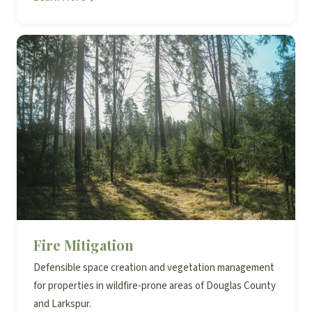
Fire Mitigation
Defensible space creation and vegetation management
for properties in wildfire-prone areas of Douglas County
and Larkspur.