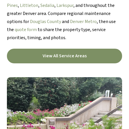
Pines
,
Littleton
,
Sedalia
,
Larkspur
, and throughout the
greater Denver area. Compare regional maintenance
options for
Douglas County
and
Denver Metro
, then use
the
quote form
to share the property type, service
priorities, timing, and photos.
View All Service Areas