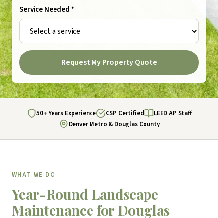
Service Needed *
Request My Property Quote
50+ Years Experience
CSP Certified
LEED AP Staff
Denver Metro & Douglas County
WHAT WE DO
Year-Round Landscape
Maintenance for Douglas