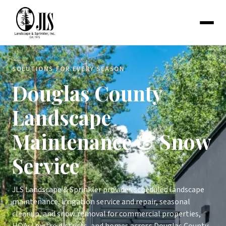
SOLUTIONS FOR EVERY SEASON
Douglas County
Landscape
Maintenance & Snow
Service
JLS Landscape & Sprinkler provides scheduled landscape
maintenance, irrigation service and repair, seasonal
cleanup, and snow removal for commercial properties,