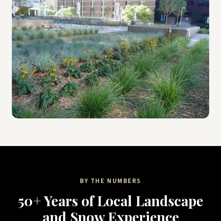
BY THE NUMBERS
50+ Years of Local Landscape
and Snow Experience