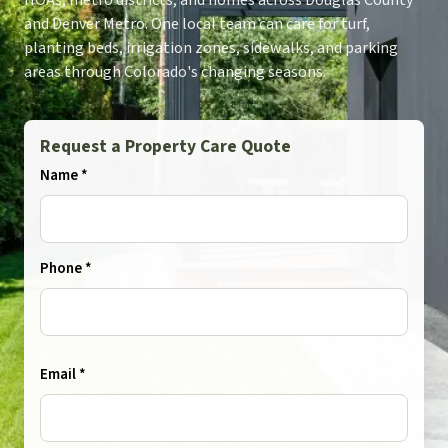
HOAs, metro districts, and homes across Douglas County
and Denver Metro. One local team can care for turf,
planting beds, irrigation zones, sidewalks, and parking
areas through Colorado's changing seasons.
Request a Property Care Quote
Name *
Phone *
Email *