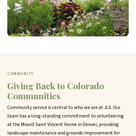
COMMUNITY
Giving Back to Colorado
Communities
Community service is central to who we are at JLS. Our
team has a long-standing commitment to volunteering
at the Mount Saint Vincent Home in Denver, providing
landscape maintenance and grounds improvement for