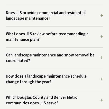
Does JLS provide commercial and residential
+
landscape maintenance?
What does JLS review before recommending a
+
maintenance plan?
Can landscape maintenance and snow removal be
+
coordinated?
How does a landscape maintenance schedule
+
change through the year?
Which Douglas County and Denver Metro
+
communities does JLS serve?