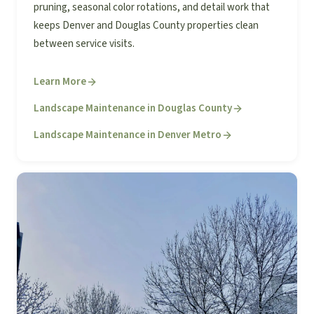
pruning, seasonal color rotations, and detail work that
keeps Denver and Douglas County properties clean
between service visits.
Learn More
Landscape Maintenance in Douglas County
Landscape Maintenance in Denver Metro