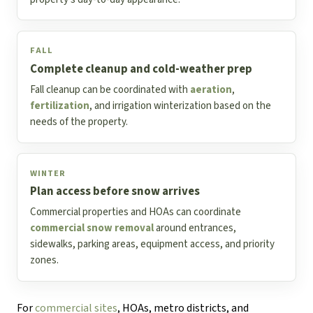
FALL
Complete cleanup and cold-weather prep
Fall cleanup can be coordinated with
aeration
,
fertilization
, and irrigation winterization based on the
needs of the property.
WINTER
Plan access before snow arrives
Commercial properties and HOAs can coordinate
commercial snow removal
around entrances,
sidewalks, parking areas, equipment access, and priority
zones.
For
commercial sites
, HOAs, metro districts, and