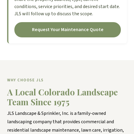
conditions, service priorities, and desired start date.
JLS will follow up to discuss the scope.
Request Your Maintenance Quote
WHY CHOOSE JLS
A Local Colorado Landscape
Team Since 1975
JLS Landscape & Sprinkler, Inc. is a family-owned
landscaping company that provides commercial and
residential landscape maintenance, lawn care, irrigation,