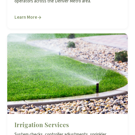
operators across the Denver Metro area.
Learn More
Irrigation Services
System checks, controller adjustments, sprinkler