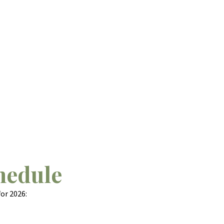
hedule
or 2026: