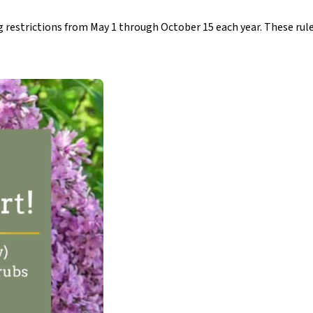
restrictions from May 1 through October 15 each year. These rule