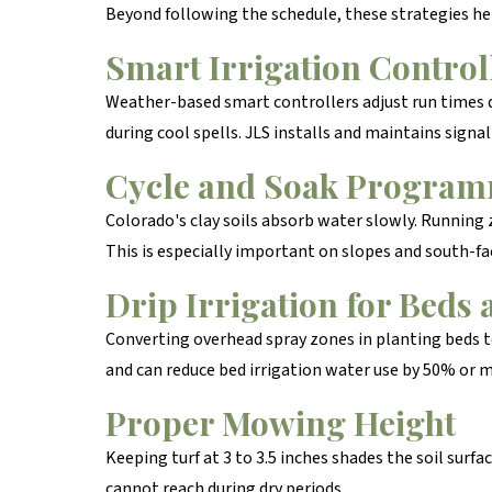
Beyond following the schedule, these strategies he
Smart Irrigation Control
Weather-based smart controllers adjust run times da
during cool spells. JLS installs and maintains signa
Cycle and Soak Progra
Colorado's clay soils absorb water slowly. Running 
This is especially important on slopes and south-fa
Drip Irrigation for Beds 
Converting overhead spray zones in planting beds to 
and can reduce bed irrigation water use by 50% or 
Proper Mowing Height
Keeping turf at 3 to 3.5 inches shades the soil sur
cannot reach during dry periods.