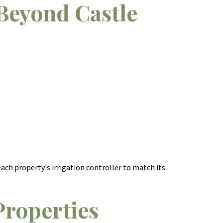
Beyond Castle
ach property's irrigation controller to match its
Properties