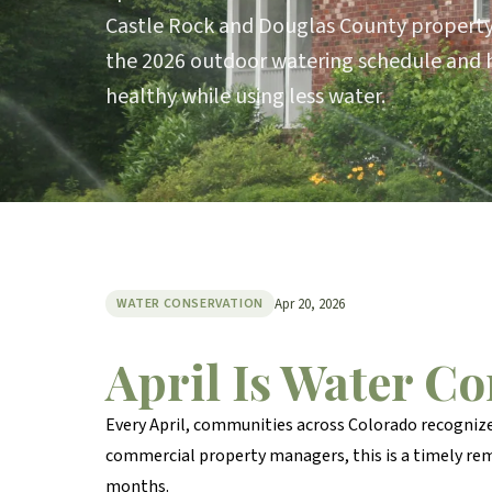
Castle Rock and Douglas County propert
the 2026 outdoor watering schedule and 
healthy while using less water.
Apr 20, 2026
WATER CONSERVATION
April Is Water C
Every April, communities across Colorado recogniz
commercial property managers, this is a timely re
months.