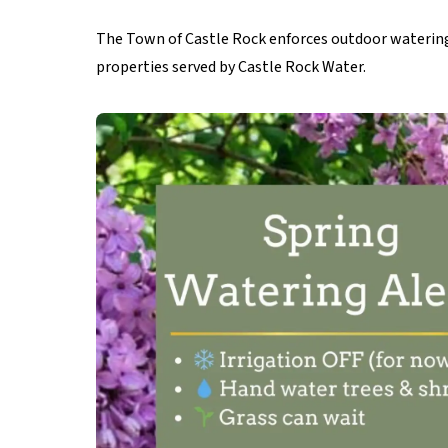
The Town of Castle Rock enforces outdoor watering 
properties served by Castle Rock Water.