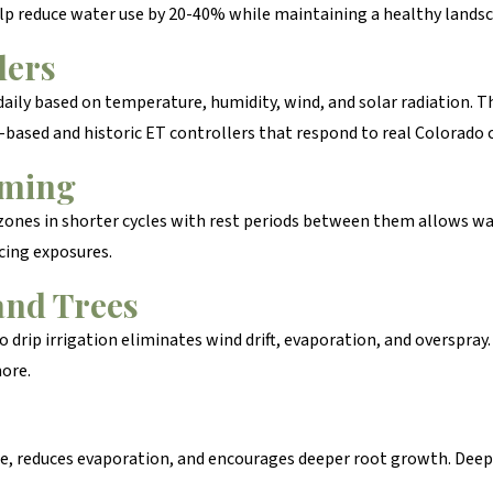
lp reduce water use by 20-40% while maintaining a healthy landsc
lers
ily based on temperature, humidity, wind, and solar radiation. Th
l-based and historic ET controllers that respond to real Colorado 
mming
zones in shorter cycles with rest periods between them allows wat
cing exposures.
and Trees
drip irrigation eliminates wind drift, evaporation, and overspray.
more.
face, reduces evaporation, and encourages deeper root growth. Dee