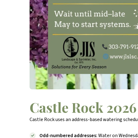
Castle Rock 2026
Castle Rock uses an address-based watering schedule
Odd-numbered addresses:
Water on Wednesday