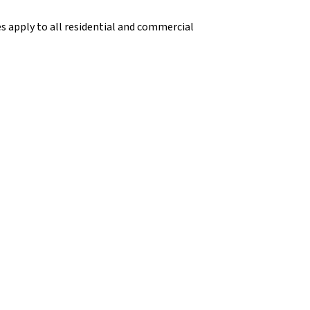
s apply to all residential and commercial