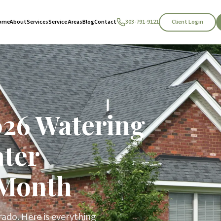
Client Login
ome
About
Services
Service Areas
Blog
Contact
303-791-9121
026 Watering
ter
 Month
rado. Here is everything