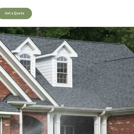
Get a Quote