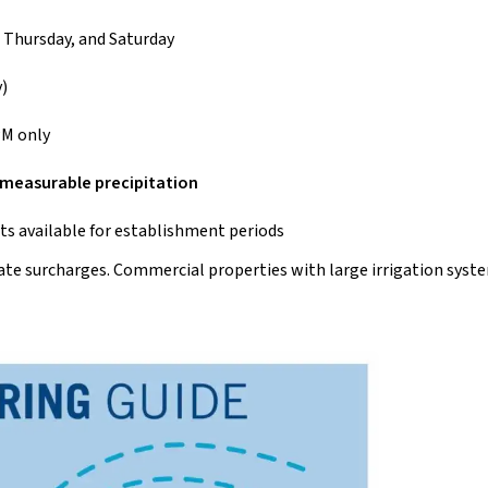
 Thursday, and Saturday
)
PM only
f measurable precipitation
 available for establishment periods
 rate surcharges. Commercial properties with large irrigation syst