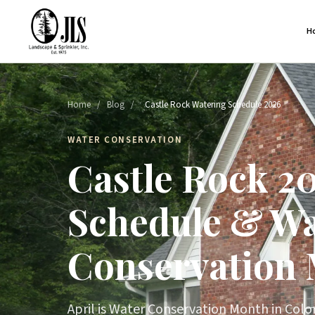
H
Home
/
Blog
/
Castle Rock Watering Schedule 2026
WATER CONSERVATION
Castle Rock 2
Schedule & Wa
Conservation
April is Water Conservation Month in Colo