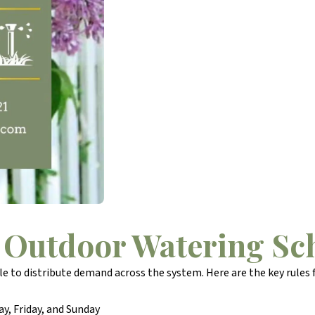
 Outdoor Watering Sc
 to distribute demand across the system. Here are the key rules f
, Friday, and Sunday