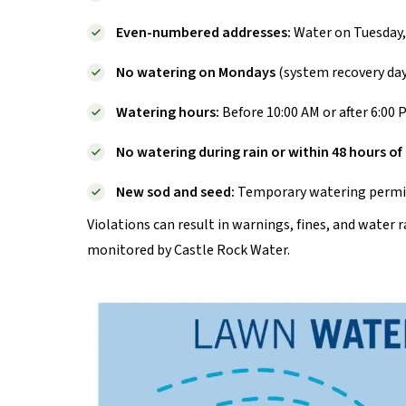
Even-numbered addresses:
Water on Tuesday,
No watering on Mondays
(system recovery day
Watering hours:
Before 10:00 AM or after 6:00 
No watering during rain or within 48 hours o
New sod and seed:
Temporary watering permits
Violations can result in warnings, fines, and water
monitored by Castle Rock Water.