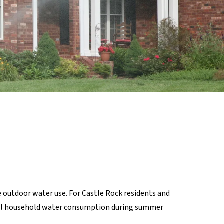
 outdoor water use. For Castle Rock residents and
otal household water consumption during summer