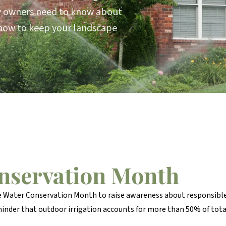
y owners need to know about
how to keep your landscape
onservation Month
e Water Conservation Month to raise awareness about responsible
minder that outdoor irrigation accounts for more than 50% of t