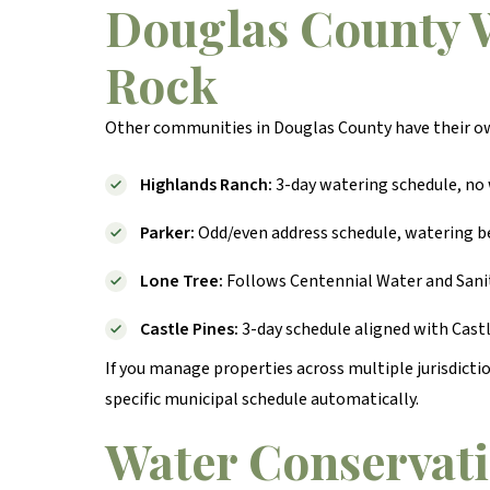
Douglas County W
Rock
Other communities in Douglas County have their o
Highlands Ranch:
3-day watering schedule, no 
Parker:
Odd/even address schedule, watering be
Lone Tree:
Follows Centennial Water and Sanit
Castle Pines:
3-day schedule aligned with Castl
If you manage properties across multiple jurisdict
specific municipal schedule automatically.
Water Conservati