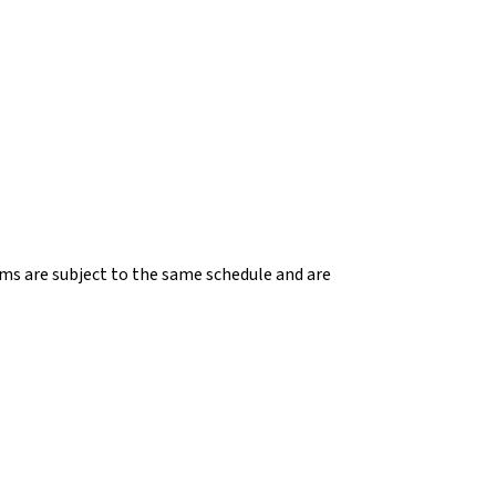
ems are subject to the same schedule and are