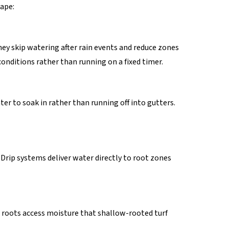
ape:
ey skip watering after rain events and reduce zones
conditions rather than running on a fixed timer.
er to soak in rather than running off into gutters.
 Drip systems deliver water directly to root zones
p roots access moisture that shallow-rooted turf