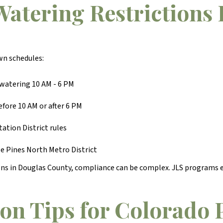
atering Restrictions 
wn schedules:
watering 10 AM - 6 PM
fore 10 AM or after 6 PM
ation District rules
e Pines North Metro District
ions in Douglas County, compliance can be complex. JLS programs e
on Tips for Colorado 