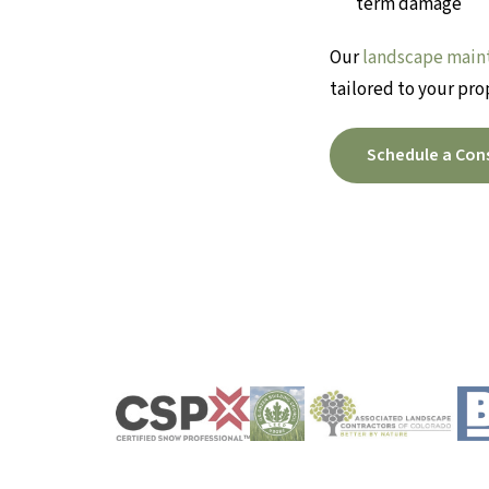
term damage
Our
landscape main
tailored to your pro
Schedule a Con