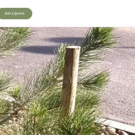
Get a Quote