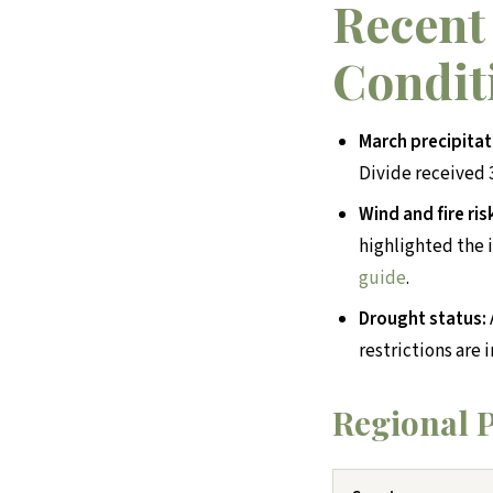
Recent
Condit
March precipitat
Divide received 3
Wind and fire ris
highlighted the i
guide
.
Drought status:
restrictions are 
Regional P