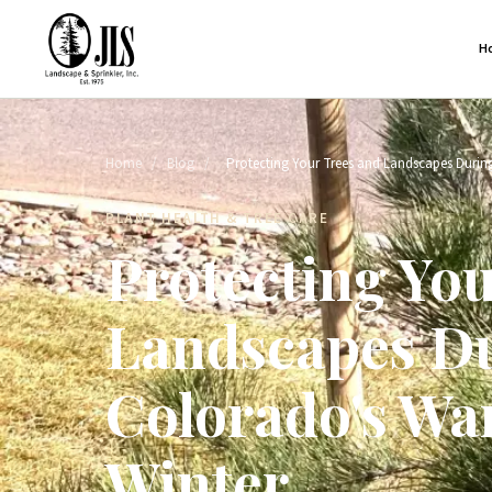
H
Home
/
Blog
/
Protecting Your Trees and Landscapes Durin
PLANT HEALTH & TREE CARE
Protecting Yo
Landscapes D
Colorado's Wa
Winter