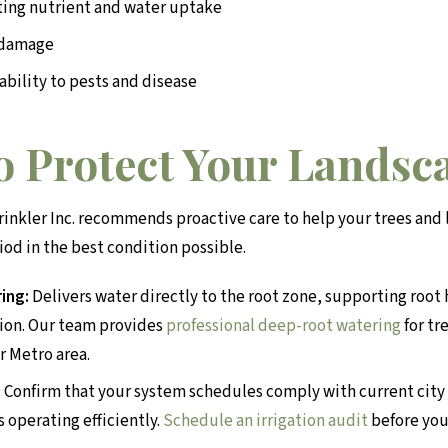
iting nutrient and water uptake
 damage
ability to pests and disease
to Protect Your Landsc
inkler Inc. recommends proactive care to help your trees an
iod in the best condition possible.
ing:
Delivers water directly to the root zone, supporting root
ion. Our team provides
professional deep-root watering
for tr
r Metro area.
:
Confirm that your system schedules comply with current city 
s operating efficiently.
Schedule an irrigation audit
before you