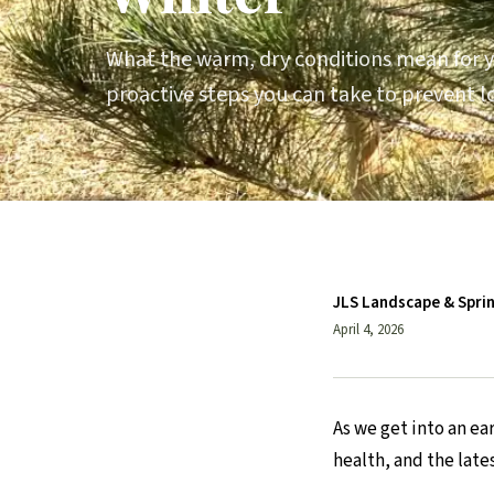
What the warm, dry conditions mean for y
proactive steps you can take to prevent
JLS Landscape & Spri
April 4, 2026
As we get into an e
health, and the late