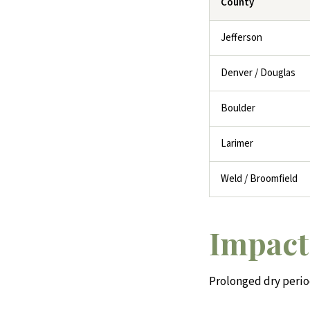
County
Jefferson
Denver / Douglas
Boulder
Larimer
Weld / Broomfield
Impact
Prolonged dry peri