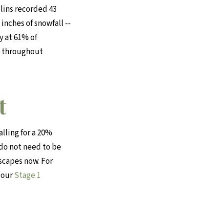
llins recorded 43
inches of snowfall --
y at 61% of
s throughout
t
lling for a 20%
 do not need to be
dscapes now. For
 our
Stage 1