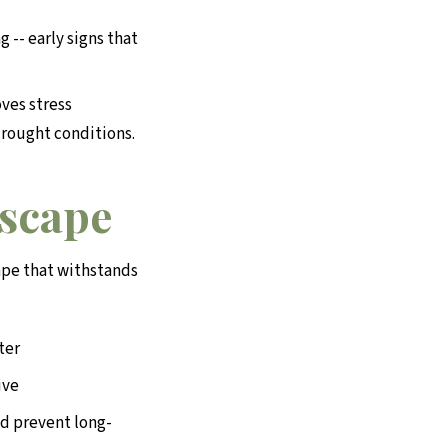
 -- early signs that
ves stress
drought conditions.
dscape
ape that withstands
ter
ive
d prevent long-