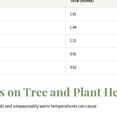
Total (inches)
1.61
1.44
1.21
0.91
0.62
s on Tree and Plant H
ods and unseasonably warm temperatures can cause: