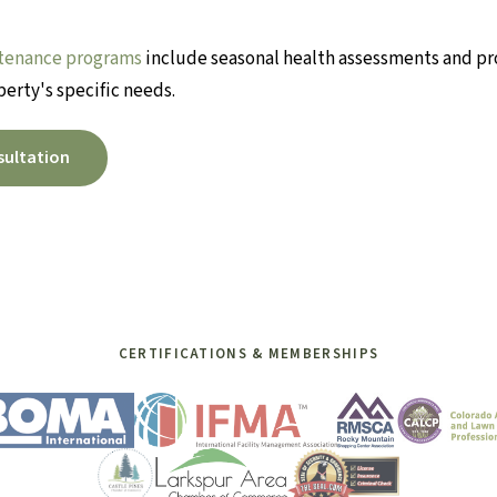
tenance programs
include seasonal health assessments and pr
perty's specific needs.
sultation
CERTIFICATIONS & MEMBERSHIPS