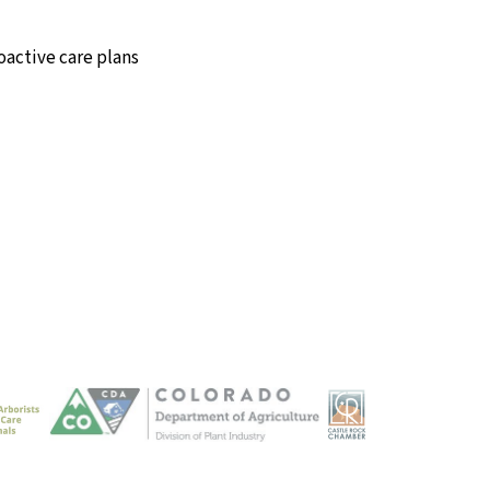
oactive care plans