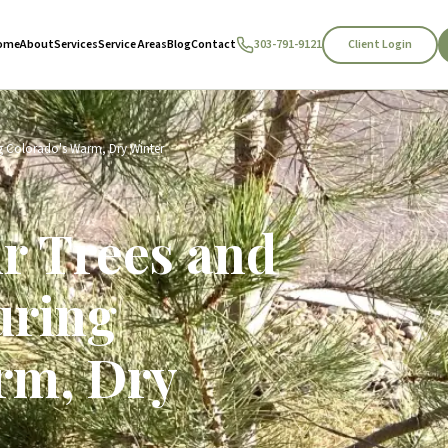
Client Login
ome
About
Services
Service Areas
Blog
Contact
303-791-9121
g Colorado's Warm, Dry Winter
ur Trees and
uring
rm, Dry