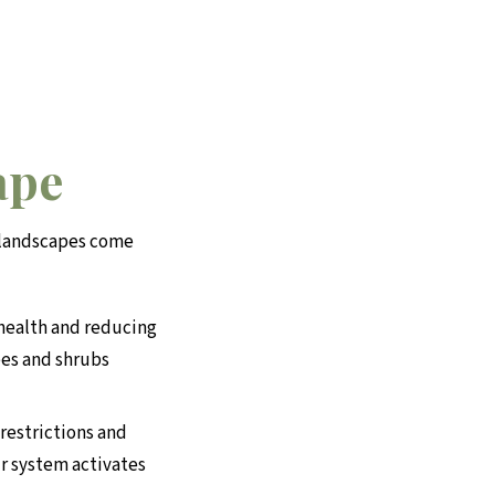
ape
d landscapes come
 health and reducing
ees and shrubs
restrictions and
r system activates