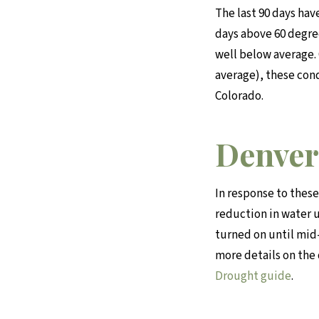
The last 90 days hav
days above 60 degree
well below average.
average), these con
Colorado.
Denver
In response to these
reduction in water 
turned on until mid-
more details on the
Drought guide
.