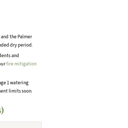
, and the Palmer
nded dry period.
dents and
 our
fire mitigation
age 1 watering
ent limits soon.
s)