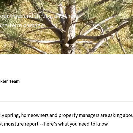
our trees and shrubs, and the
 long-term damage.
nkler Team
arly spring, homeowners and property managers are asking abou
st moisture report -- here's what you need to know.