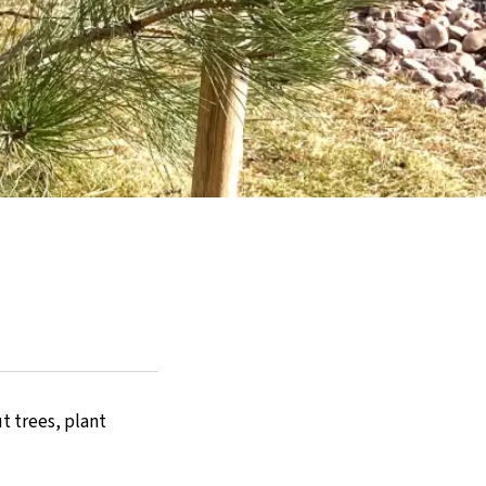
t trees, plant