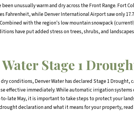
e been unusually warm and dry across the Front Range. Fort Co
s Fahrenheit, while Denver International Airport saw only 17.7 
 Combined with the region's low mountain snowpack (currentl
ditions have put added stress on trees, shrubs, and landscape
 Water Stage 1 Drough
 dry conditions, Denver Water has declared Stage 1 Drought, ca
use effective immediately. While automatic irrigation systems
to-late May, it is important to take steps to protect your lan
 drought declaration and what it means for your property, read