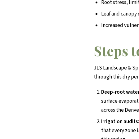
Root stress, lim
Leaf and canopy
Increased vulner
Steps 
JLS Landscape & Spr
through this dry per
Deep-root water
surface evaporat
across the Denve
Irrigation audits
that every zone i