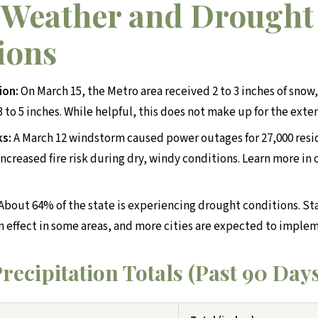
 Weather and Drought
ions
ion:
On March 15, the Metro area received 2 to 3 inches of snow
 to 5 inches. While helpful, this does not make up for the exte
ks:
A March 12 windstorm caused power outages for 27,000 resi
ncreased fire risk during dry, windy conditions. Learn more in
About 64% of the state is experiencing drought conditions. St
in effect in some areas, and more cities are expected to implem
recipitation Totals (Past 90 Day