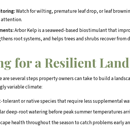
toring:
Watch for wilting, premature leaf drop, or leaf browning
 attention.
tments:
Arbor Kelp is a seaweed-based biostimulant that impro
gthens root systems, and helps trees and shrubs recover from 
g for a Resilient Lan
e are several steps property owners can take to build a landsc
gly variable climate:
-tolerant or native species that require less supplemental wa
lar deep-root watering before peak summer temperatures arr
cape health throughout the season to catch problems early an