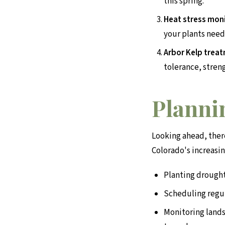
this spring.
Heat stress moni
your plants need
Arbor Kelp trea
tolerance, stren
Plannin
Looking ahead, ther
Colorado's increasin
Planting drought
Scheduling regu
Monitoring lands