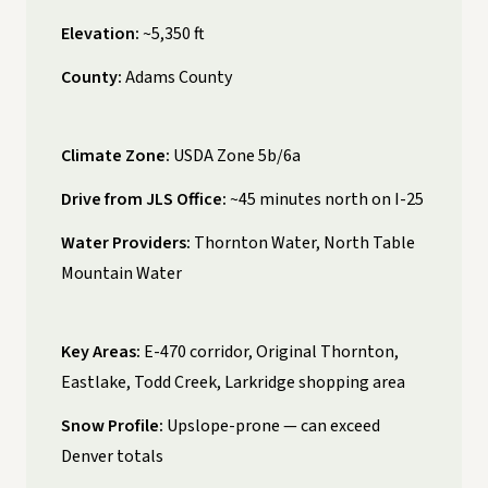
Elevation:
~5,350 ft
County:
Adams County
Climate Zone:
USDA Zone 5b/6a
Drive from JLS Office:
~45 minutes north on I-25
Water Providers:
Thornton Water, North Table
Mountain Water
Key Areas:
E-470 corridor, Original Thornton,
Eastlake, Todd Creek, Larkridge shopping area
Snow Profile:
Upslope-prone — can exceed
Denver totals