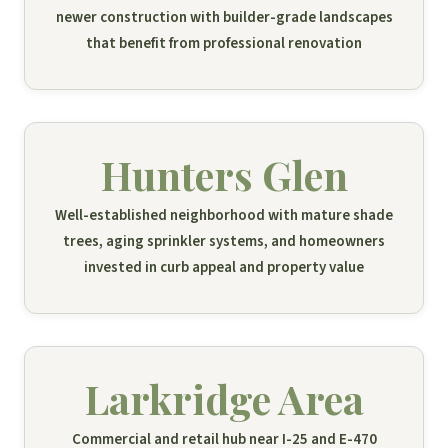
newer construction with builder-grade landscapes
that benefit from professional renovation
Hunters Glen
Well-established neighborhood with mature shade
trees, aging sprinkler systems, and homeowners
invested in curb appeal and property value
Larkridge Area
Commercial and retail hub near I-25 and E-470