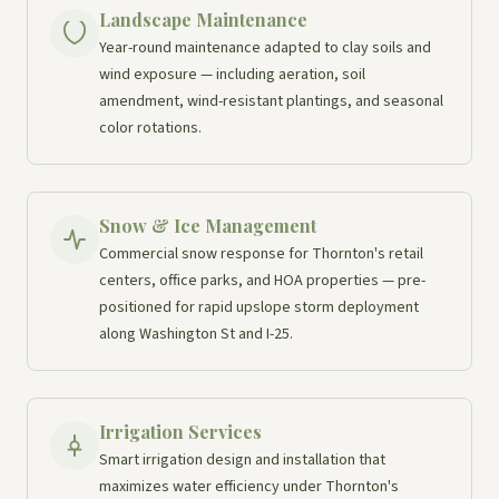
Landscape Maintenance
Year-round maintenance adapted to clay soils and
wind exposure — including aeration, soil
amendment, wind-resistant plantings, and seasonal
color rotations.
Snow & Ice Management
Commercial snow response for Thornton's retail
centers, office parks, and HOA properties — pre-
positioned for rapid upslope storm deployment
along Washington St and I-25.
Irrigation Services
Smart irrigation design and installation that
maximizes water efficiency under Thornton's