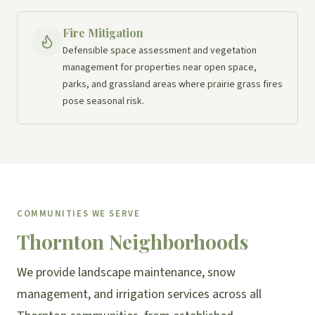
Fire Mitigation
Defensible space assessment and vegetation
management for properties near open space,
parks, and grassland areas where prairie grass fires
pose seasonal risk.
COMMUNITIES WE SERVE
Thornton Neighborhoods
We provide landscape maintenance, snow
management, and irrigation services across all