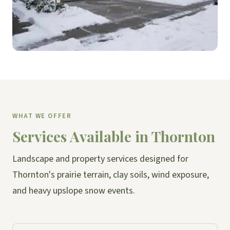
WHAT WE OFFER
Services Available in Thornton
Landscape and property services designed for
Thornton's prairie terrain, clay soils, wind exposure,
and heavy upslope snow events.