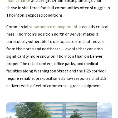
maintenance
and design. Ornamental plantings that
thrive in sheltered foothill communities often struggle in
Thornton's exposed conditions.
Commercial
snow and ice management
is equally critical
here. Thornton's position north of Denver makes it
particularly vulnerable to upslope storms that move in
from the north and northeast — events that can drop
significantly more snow on Thornton than on Denver
proper. The retail centers, office parks, and medical
facilities along Washington Street and the I-25 corridor
require reliable, pre-positioned snow response that JLS
delivers with a fleet of commercial-grade equipment.