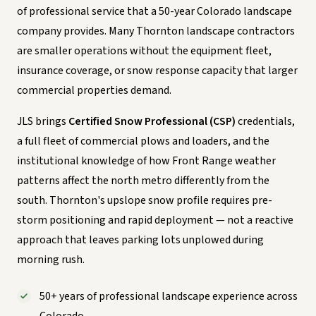
of professional service that a 50-year Colorado landscape
company provides. Many Thornton landscape contractors
are smaller operations without the equipment fleet,
insurance coverage, or snow response capacity that larger
commercial properties demand.
JLS brings
Certified Snow Professional (CSP)
credentials,
a full fleet of commercial plows and loaders, and the
institutional knowledge of how Front Range weather
patterns affect the north metro differently from the
south. Thornton's upslope snow profile requires pre-
storm positioning and rapid deployment — not a reactive
approach that leaves parking lots unplowed during
morning rush.
50+ years of professional landscape experience across
Colorado