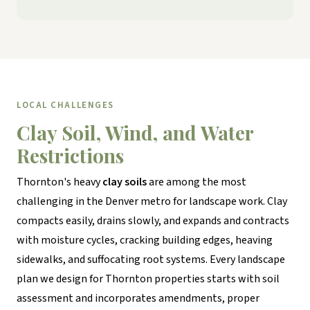
LOCAL CHALLENGES
Clay Soil, Wind, and Water
Restrictions
Thornton's heavy
clay soils
are among the most
challenging in the Denver metro for landscape work. Clay
compacts easily, drains slowly, and expands and contracts
with moisture cycles, cracking building edges, heaving
sidewalks, and suffocating root systems. Every landscape
plan we design for Thornton properties starts with soil
assessment and incorporates amendments, proper