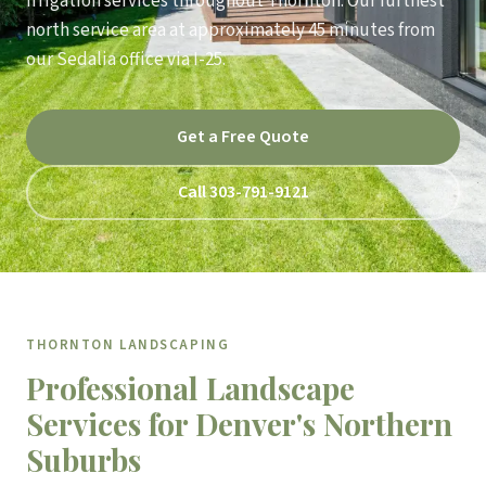
irrigation services throughout Thornton. Our furthest
north service area at approximately 45 minutes from
our Sedalia office via I-25.
Get a Free Quote
Call 303-791-9121
THORNTON LANDSCAPING
Professional Landscape
Services for Denver's Northern
Suburbs