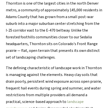
Thornton is one of the largest cities in the north Denver
metro, a community of approximately 145,000 residents in
Adams County that has grown from a small post-war
suburb into a major suburban center stretching from the
I-25 corridor east to the E-470 beltway. Unlike the
forested foothills communities closer to our Sedalia
headquarters, Thornton sits on Colorado's Front Range
prairie — flat, open terrain that presents its own distinct
set of landscaping challenges.
The defining characteristic of landscape work in Thornton
is managing against the elements. Heavy clay soils that
drain poorly, persistent wind exposure across open prairie,
frequent hail events during spring and summer, and water
restrictions from multiple providers all demand a
practical, science-based approach to
landscape