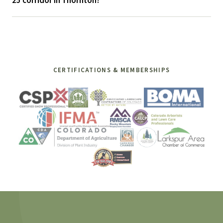
25 corridor in Thornton?
CERTIFICATIONS & MEMBERSHIPS