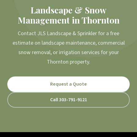
Landscape & Snow
Management in Thornton
Contact JLS Landscape & Sprinkler for a free
estimate on landscape maintenance, commercial
snow removal, or irrigation services for your
Thornton property.
Request a Quote
Call 303-791-9121