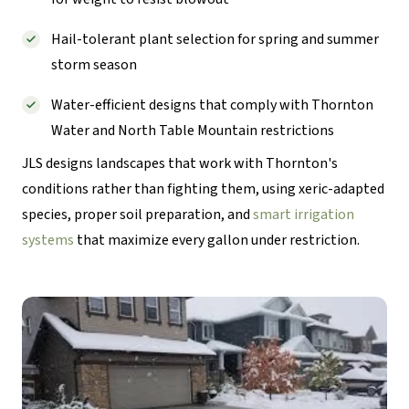
Hail-tolerant plant selection for spring and summer
storm season
Water-efficient designs that comply with Thornton
Water and North Table Mountain restrictions
JLS designs landscapes that work with Thornton's
conditions rather than fighting them, using xeric-adapted
species, proper soil preparation, and
smart irrigation
systems
that maximize every gallon under restriction.