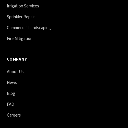
Irrigation Services
Sprinkler Repair
Commercial Landscaping
Fire Mitigation
COMPANY
About Us
News
Blog
FAQ
Careers