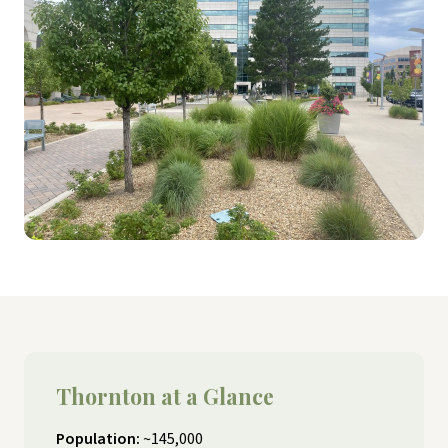
Thornton at a Glance
Population:
~145,000