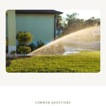
COMMON QUESTIONS