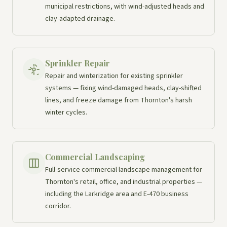
municipal restrictions, with wind-adjusted heads and
clay-adapted drainage.
Sprinkler Repair
Repair and winterization for existing sprinkler
systems — fixing wind-damaged heads, clay-shifted
lines, and freeze damage from Thornton's harsh
winter cycles.
Commercial Landscaping
Full-service commercial landscape management for
Thornton's retail, office, and industrial properties —
including the Larkridge area and E-470 business
corridor.