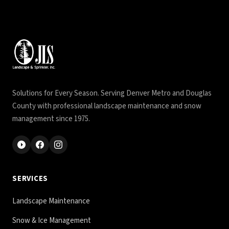
Solutions for Every Season. Serving Denver Metro and Douglas
County with professional landscape maintenance and snow
management since 1975.
SERVICES
Landscape Maintenance
Snow & Ice Management