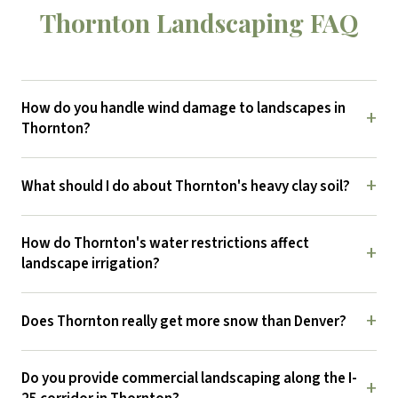
Thornton Landscaping FAQ
How do you handle wind damage to landscapes in
+
Thornton?
+
What should I do about Thornton's heavy clay soil?
How do Thornton's water restrictions affect
+
landscape irrigation?
+
Does Thornton really get more snow than Denver?
Do you provide commercial landscaping along the I-
+