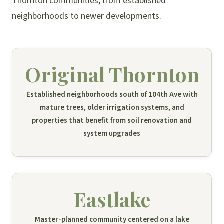
Thornton communities, from established
neighborhoods to newer developments.
Original Thornton
Established neighborhoods south of 104th Ave with
mature trees, older irrigation systems, and
properties that benefit from soil renovation and
system upgrades
Eastlake
Master-planned community centered on a lake