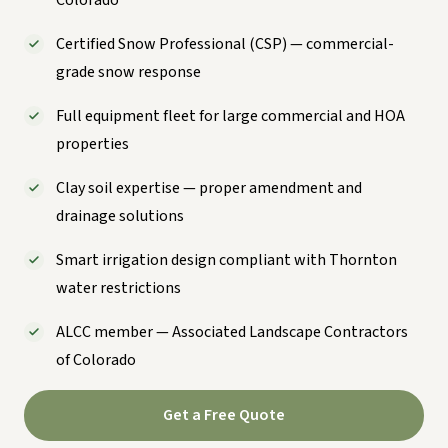
Certified Snow Professional (CSP) — commercial-
grade snow response
Full equipment fleet for large commercial and HOA
properties
Clay soil expertise — proper amendment and
drainage solutions
Smart irrigation design compliant with Thornton
water restrictions
ALCC member — Associated Landscape Contractors
of Colorado
Get a Free Quote