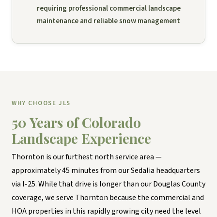
requiring professional commercial landscape
maintenance and reliable snow management
WHY CHOOSE JLS
50 Years of Colorado
Landscape Experience
Thornton is our furthest north service area —
approximately 45 minutes from our Sedalia headquarters
via I-25. While that drive is longer than our Douglas County
coverage, we serve Thornton because the commercial and
HOA properties in this rapidly growing city need the level