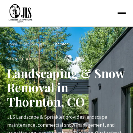
Home
/
Service Areas
/
Thornton
SERVICE AREA
Landscaping & Snow
Removal in
Thornton, CO
JLS Landscape & Sprinkler provides landscape
maintenance, commercial snow management, and