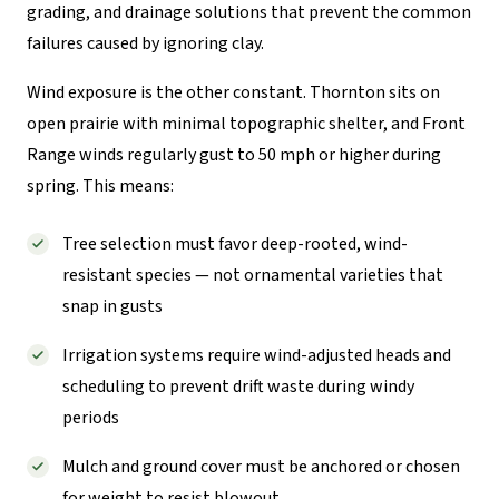
grading, and drainage solutions that prevent the common
failures caused by ignoring clay.
Wind exposure is the other constant. Thornton sits on
open prairie with minimal topographic shelter, and Front
Range winds regularly gust to 50 mph or higher during
spring. This means:
Tree selection must favor deep-rooted, wind-
resistant species — not ornamental varieties that
snap in gusts
Irrigation systems require wind-adjusted heads and
scheduling to prevent drift waste during windy
periods
Mulch and ground cover must be anchored or chosen
for weight to resist blowout