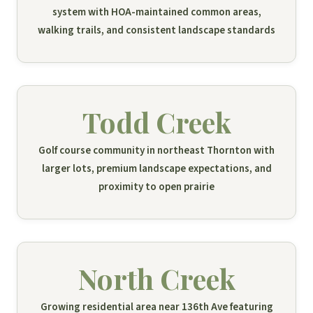
system with HOA-maintained common areas,
walking trails, and consistent landscape standards
Todd Creek
Golf course community in northeast Thornton with
larger lots, premium landscape expectations, and
proximity to open prairie
North Creek
Growing residential area near 136th Ave featuring