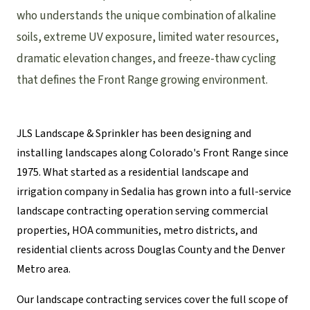
who understands the unique combination of alkaline
soils, extreme UV exposure, limited water resources,
dramatic elevation changes, and freeze-thaw cycling
that defines the Front Range growing environment.
JLS Landscape & Sprinkler has been designing and
installing landscapes along Colorado's Front Range since
1975. What started as a residential landscape and
irrigation company in Sedalia has grown into a full-service
landscape contracting operation serving commercial
properties, HOA communities, metro districts, and
residential clients across Douglas County and the Denver
Metro area.
Our landscape contracting services cover the full scope of