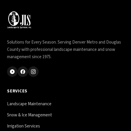
Solutions for Every Season. Serving Denver Metro and Douglas
County with professional landscape maintenance and snow
management since 1975.
SERVICES
Landscape Maintenance
Snow & Ice Management
Irrigation Services