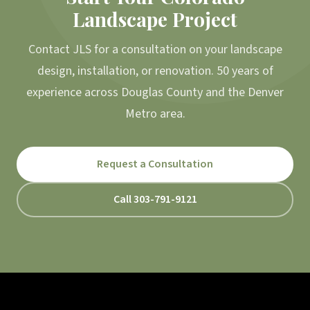
Landscape Project
Contact JLS for a consultation on your landscape
design, installation, or renovation. 50 years of
experience across Douglas County and the Denver
Metro area.
Request a Consultation
Call 303-791-9121