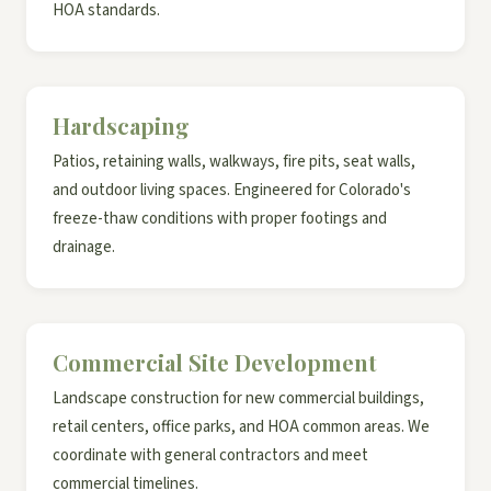
HOA standards.
Hardscaping
Patios, retaining walls, walkways, fire pits, seat walls,
and outdoor living spaces. Engineered for Colorado's
freeze-thaw conditions with proper footings and
drainage.
Commercial Site Development
Landscape construction for new commercial buildings,
retail centers, office parks, and HOA common areas. We
coordinate with general contractors and meet
commercial timelines.