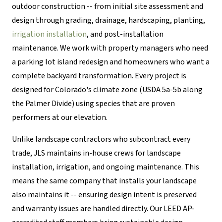
outdoor construction -- from initial site assessment and
design through grading, drainage, hardscaping, planting,
irrigation installation
, and post-installation
maintenance. We work with property managers who need
a parking lot island redesign and homeowners who want a
complete backyard transformation. Every project is
designed for Colorado's climate zone (USDA 5a-5b along
the Palmer Divide) using species that are proven
performers at our elevation.
Unlike landscape contractors who subcontract every
trade, JLS maintains in-house crews for landscape
installation, irrigation, and ongoing maintenance. This
means the same company that installs your landscape
also maintains it -- ensuring design intent is preserved
and warranty issues are handled directly. Our LEED AP-