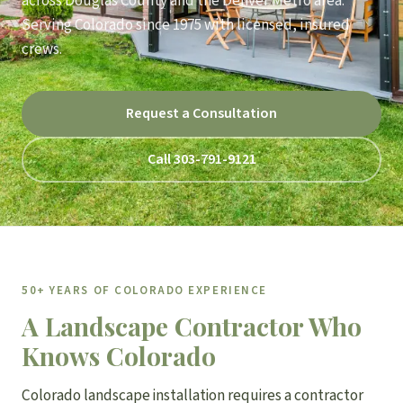
across Douglas County and the Denver Metro area.
Serving Colorado since 1975 with licensed, insured
crews.
Request a Consultation
Call 303-791-9121
50+ YEARS OF COLORADO EXPERIENCE
A Landscape Contractor Who
Knows Colorado
Colorado landscape installation requires a contractor