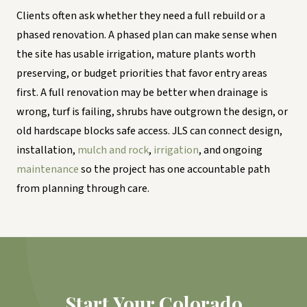
Clients often ask whether they need a full rebuild or a
phased renovation. A phased plan can make sense when
the site has usable irrigation, mature plants worth
preserving, or budget priorities that favor entry areas
first. A full renovation may be better when drainage is
wrong, turf is failing, shrubs have outgrown the design, or
old hardscape blocks safe access. JLS can connect design,
installation,
mulch and rock
,
irrigation
, and ongoing
maintenance
so the project has one accountable path
from planning through care.
Start Your Colorado