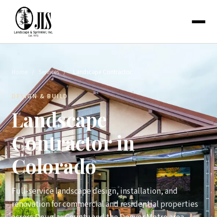
Home
/
Services
/
Landscape Contractor
DESIGN & BUILD
Landscape
Contractor in
Colorado
Full-service landscape design, installation, and
renovation for commercial and residential properties