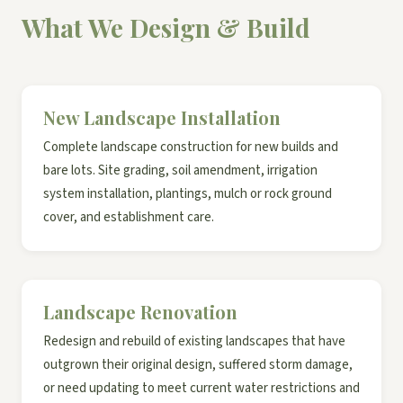
What We Design & Build
New Landscape Installation
Complete landscape construction for new builds and
bare lots. Site grading, soil amendment, irrigation
system installation, plantings, mulch or rock ground
cover, and establishment care.
Landscape Renovation
Redesign and rebuild of existing landscapes that have
outgrown their original design, suffered storm damage,
or need updating to meet current water restrictions and