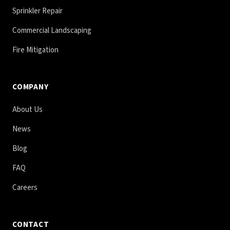
Sprinkler Repair
Commercial Landscaping
Fire Mitigation
COMPANY
About Us
News
Blog
FAQ
Careers
CONTACT