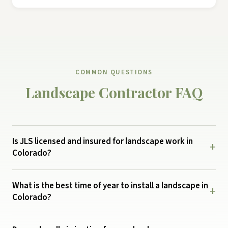
COMMON QUESTIONS
Landscape Contractor FAQ
Is JLS licensed and insured for landscape work in
+
Colorado?
What is the best time of year to install a landscape in
+
Colorado?