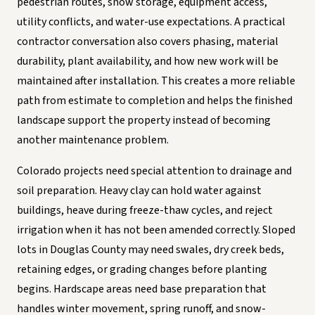
pedestrian routes, snow storage, equipment access,
utility conflicts, and water-use expectations. A practical
contractor conversation also covers phasing, material
durability, plant availability, and how new work will be
maintained after installation. This creates a more reliable
path from estimate to completion and helps the finished
landscape support the property instead of becoming
another maintenance problem.
Colorado projects need special attention to drainage and
soil preparation. Heavy clay can hold water against
buildings, heave during freeze-thaw cycles, and reject
irrigation when it has not been amended correctly. Sloped
lots in Douglas County may need swales, dry creek beds,
retaining edges, or grading changes before planting
begins. Hardscape areas need base preparation that
handles winter movement, spring runoff, and snow-