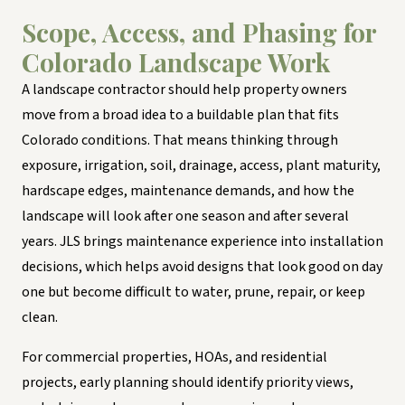
Scope, Access, and Phasing for
Colorado Landscape Work
A landscape contractor should help property owners
move from a broad idea to a buildable plan that fits
Colorado conditions. That means thinking through
exposure, irrigation, soil, drainage, access, plant maturity,
hardscape edges, maintenance demands, and how the
landscape will look after one season and after several
years. JLS brings maintenance experience into installation
decisions, which helps avoid designs that look good on day
one but become difficult to water, prune, repair, or keep
clean.
For commercial properties, HOAs, and residential
projects, early planning should identify priority views,