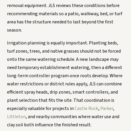
removal equipment. JLS reviews these conditions before
recommending materials so a patio, walkway, bed, or turf
area has the structure needed to last beyond the first
season.
Irrigation planning is equally important. Planting beds,
turf zones, trees, and native grasses should not be forced
onto the same watering schedule. A new landscape may
need temporary establishment watering, then a different
long-term controller program once roots develop. Where
water restrictions or district rules apply, JLS can combine
efficient spray heads, drip zones, smart controllers, and
plant selection that fits the site. That coordination is
especially valuable for projects in
Castle Rock
,
Parker
,
Littleton
, and nearby communities where water use and
clay soil both influence the finished result.