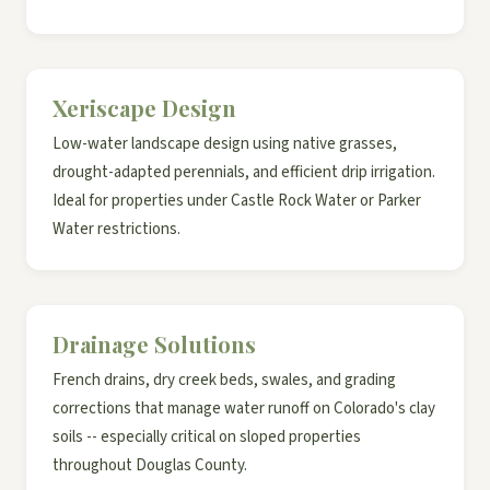
Xeriscape Design
Low-water landscape design using native grasses,
drought-adapted perennials, and efficient drip irrigation.
Ideal for properties under Castle Rock Water or Parker
Water restrictions.
Drainage Solutions
French drains, dry creek beds, swales, and grading
corrections that manage water runoff on Colorado's clay
soils -- especially critical on sloped properties
throughout Douglas County.