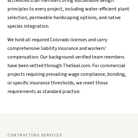
accredited staff members bring sustainable design
principles to every project, including water-efficient plant
selection, permeable hardscaping options, and native
species integration.
We hold all required Colorado licenses and carry
comprehensive liability insurance and workers'
compensation. Our background-verified team members
have been vetted through TheSeal.com. For commercial
projects requiring prevailing wage compliance, bonding,
or specific insurance thresholds, we meet those
requirements as standard practice.
CONTRACTING SERVICES