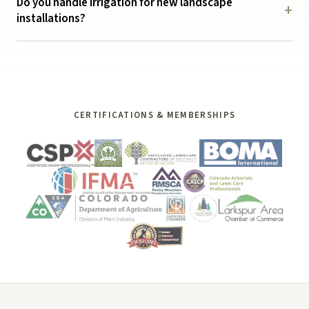
Do you handle irrigation for new landscape
+
installations?
CERTIFICATIONS & MEMBERSHIPS