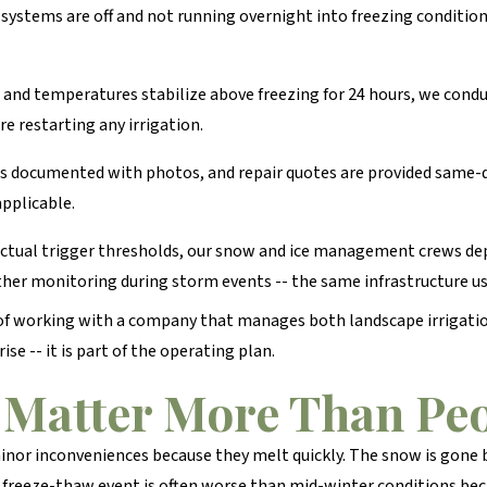
 systems are off and not running overnight into freezing conditio
 and temperatures stabilize above freezing for 24 hours, we condu
 restarting any irrigation.
s documented with photos, and repair quotes are provided same-d
applicable.
ctual trigger thresholds, our snow and ice management crews depl
er monitoring during storm events -- the same infrastructure us
 of working with a company that manages both landscape irrigati
se -- it is part of the operating plan.
Matter More Than Peo
inor inconveniences because they melt quickly. The snow is gone
 freeze-thaw event is often worse than mid-winter conditions bec