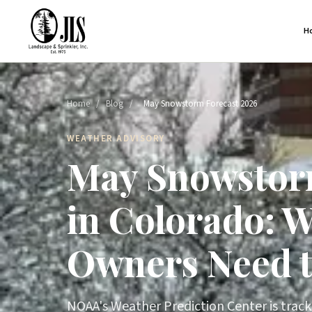
H
Home
/
Blog
/
May Snowstorm Forecast 2026
WEATHER ADVISORY
May Snowstor
in Colorado: 
Owners Need 
NOAA's Weather Prediction Center is tracki