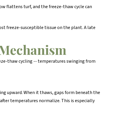
ow flattens turf, and the freeze-thaw cycle can
t freeze-susceptible tissue on the plant. A late
e Mechanism
eeze-thaw cycling -- temperatures swinging from
dging upward. When it thaws, gaps form beneath the
 after temperatures normalize. This is especially