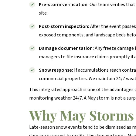
Pre-storm verification:
Our team verifies that
site.
Post-storm inspection:
After the event passes
exposed components, and landscape beds before
Damage documentation:
Any freeze damage i
managers to file insurance claims promptly if 
Snow response:
If accumulations reach contra
commercial properties. We maintain 24/7 weath
This integrated approach is one of the advantages
monitoring weather 24/7. A May storm is not a surpri
Why May Storms 
Late-season snow events tend to be dismissed as m
damage occurred. In reality, the damage from a May