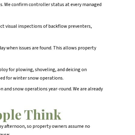
ns. We confirm controller status at every managed
ct visual inspections of backflow preventers,
ay when issues are found. This allows property
oy for plowing, shoveling, and deicing on
ed for winter snow operations.
on and snow operations year-round. We are already
ple Think
 by afternoon, so property owners assume no
ause: