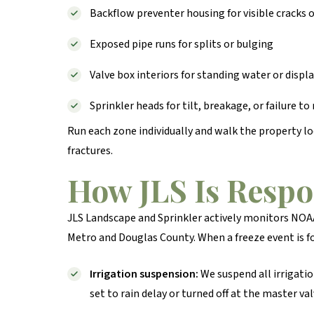
Backflow preventer housing for visible cracks 
Exposed pipe runs for splits or bulging
Valve box interiors for standing water or dis
Sprinkler heads for tilt, breakage, or failure to
Run each zone individually and walk the property lo
fractures.
How JLS Is Resp
JLS Landscape and Sprinkler actively monitors NOAA
Metro and Douglas County. When a freeze event is f
Irrigation suspension:
We suspend all irrigati
set to rain delay or turned off at the master val