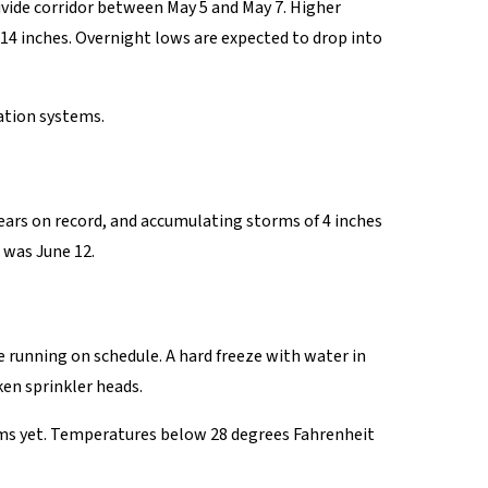
vide corridor between May 5 and May 7. Higher
o 14 inches. Overnight lows are expected to drop into
ation systems.
ars on record, and accumulating storms of 4 inches
 was June 12.
e running on schedule. A hard freeze with water in
ken sprinkler heads.
ems yet. Temperatures below 28 degrees Fahrenheit