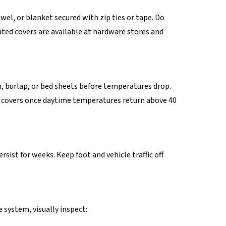
wel, or blanket secured with zip ties or tape. Do
ated covers are available at hardware stores and
h, burlap, or bed sheets before temperatures drop.
ove covers once daytime temperatures return above 40
rsist for weeks. Keep foot and vehicle traffic off
 system, visually inspect: