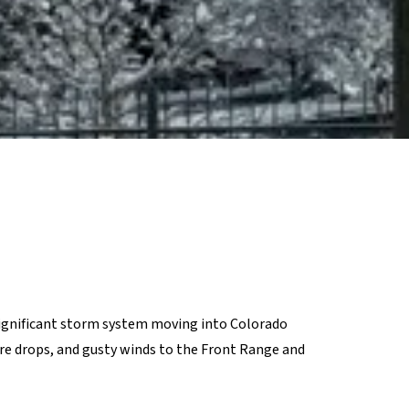
significant storm system moving into Colorado
ure drops, and gusty winds to the Front Range and