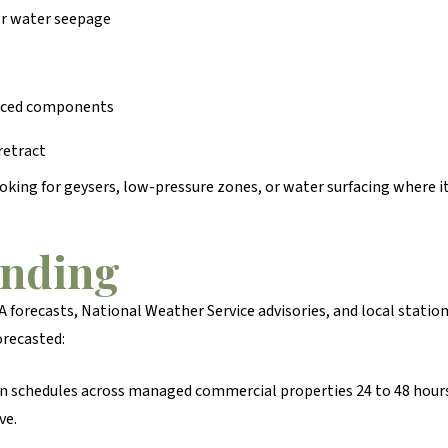
or water seepage
placed components
 retract
oking for geysers, low-pressure zones, or water surfacing where it
onding
 forecasts, National Weather Service advisories, and local statio
orecasted:
on schedules across managed commercial properties 24 to 48 hours
ve.