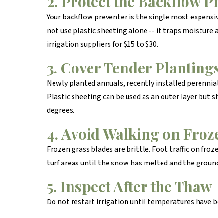
2. Protect the Backflow P
Your backflow preventer is the single most expensive
not use plastic sheeting alone -- it traps moisture
irrigation suppliers for $15 to $30.
3. Cover Tender Planting
Newly planted annuals, recently installed perennial
Plastic sheeting can be used as an outer layer but 
degrees.
4. Avoid Walking on Froz
Frozen grass blades are brittle. Foot traffic on froz
turf areas until the snow has melted and the groun
5. Inspect After the Thaw
Do not restart irrigation until temperatures have be