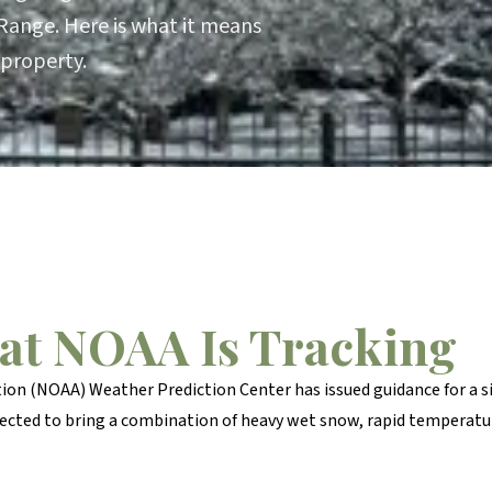
Range. Here is what it means
 property.
at NOAA Is Tracking
on (NOAA) Weather Prediction Center has issued guidance for a 
xpected to bring a combination of heavy wet snow, rapid temperat