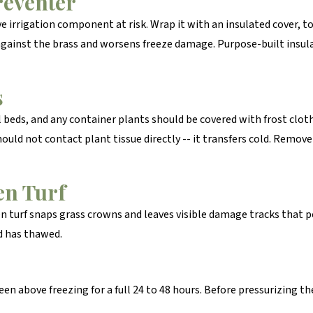
reventer
 irrigation component at risk. Wrap it with an insulated cover, to
 against the brass and worsens freeze damage. Purpose-built insul
s
 beds, and any container plants should be covered with frost clot
should not contact plant tissue directly -- it transfers cold. Rem
en Turf
en turf snaps grass crowns and leaves visible damage tracks that pe
d has thawed.
en above freezing for a full 24 to 48 hours. Before pressurizing the