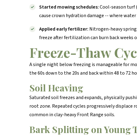
Started mowing schedules:
Cool-season turf (
cause crown hydration damage -- where water a
Applied early fertilizer:
Nitrogen-heavy spring f
freeze after fertilization can burn back weeks 
Freeze-Thaw Cyc
A single night below freezing is manageable for m
the 60s down to the 20s and back within 48 to 72 ho
Soil Heaving
Saturated soil freezes and expands, physically pus
root zone. Repeated cycles progressively displace r
common in clay-heavy Front Range soils.
Bark Splitting on Young 