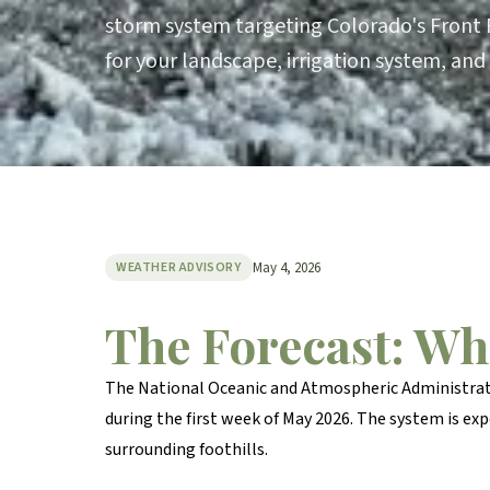
storm system targeting Colorado's Front 
for your landscape, irrigation system, and
May 4, 2026
WEATHER ADVISORY
The Forecast: Wh
The National Oceanic and Atmospheric Administrati
during the first week of May 2026. The system is e
surrounding foothills.