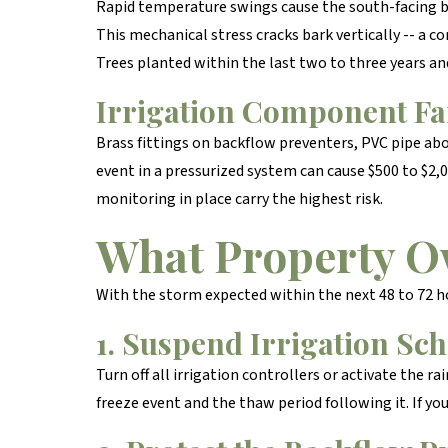
Rapid temperature swings cause the south-facing b
This mechanical stress cracks bark vertically -- a c
Trees planted within the last two to three years an
Irrigation Component Fa
Brass fittings on backflow preventers, PVC pipe abo
event in a pressurized system can cause $500 to $2,
monitoring in place carry the highest risk.
What Property O
With the storm expected within the next 48 to 72 h
1. Suspend Irrigation Sc
Turn off all irrigation controllers or activate the r
freeze event and the thaw period following it. If yo