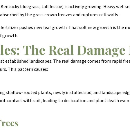
Kentucky bluegrass, tall fescue) is actively growing. Heavy wet sn
bsorbed by the grass crown freezes and ruptures cell walls.
ertilizer pushes new leaf growth. That soft new growth is the mos
of growth.
les: The Real Damag
ost established landscapes. The real damage comes from rapid fr
urs. This pattern causes:
hing shallow-rooted plants, newly installed sod, and landscape e
oot contact with soil, leading to desiccation and plant death even
Trees