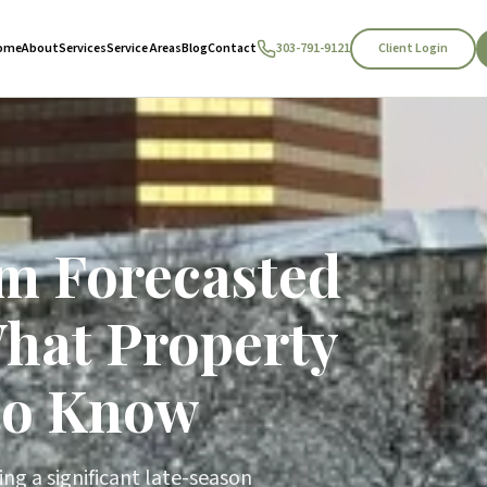
Client Login
ome
About
Services
Service Areas
Blog
Contact
303-791-9121
m Forecasted
What Property
to Know
ng a significant late-season