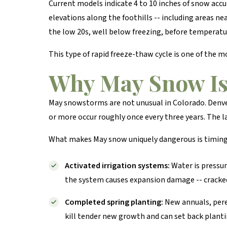
Current models indicate 4 to 10 inches of snow acc
elevations along the foothills -- including areas ne
the low 20s, well below freezing, before temperatu
This type of rapid freeze-thaw cycle is one of the
Why May Snow Is 
May snowstorms are not unusual in Colorado. Denve
or more occur roughly once every three years. The 
What makes May snow uniquely dangerous is timing. 
Activated irrigation systems:
Water is pressur
the system causes expansion damage -- cracked 
Completed spring planting:
New annuals, pere
kill tender new growth and can set back plant