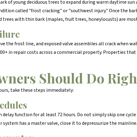
ark of young deciduous trees to expand during warm daytime sun
ondition called "frost cracking" or "southwest injury." Once the ba
d trees with thin bark (maples, fruit trees, honeylocusts) are mos
ilure
ve the frost line, and exposed valve assemblies all crack when wat
000+ in repair costs across a commercial property. Properties that
wners Should Do Rig
ours, take these steps immediately:
hedules
ain delay function for at least 72 hours. Do not simply skip one cycl
ur system has a master valve, close it to depressurize the mainline