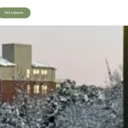
Get a Quote