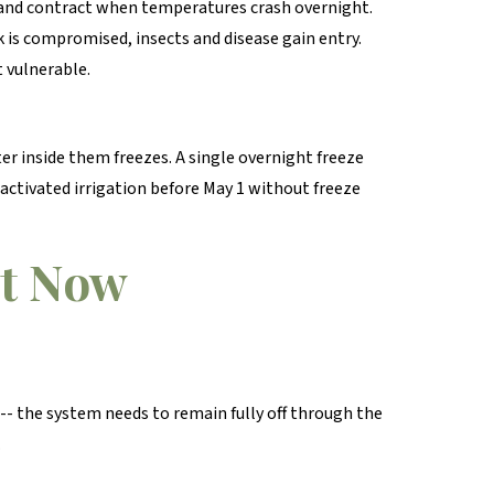
 and contract when temperatures crash overnight.
rk is compromised, insects and disease gain entry.
t vulnerable.
er inside them freezes. A single overnight freeze
 activated irrigation before May 1 without freeze
ht Now
e -- the system needs to remain fully off through the
.