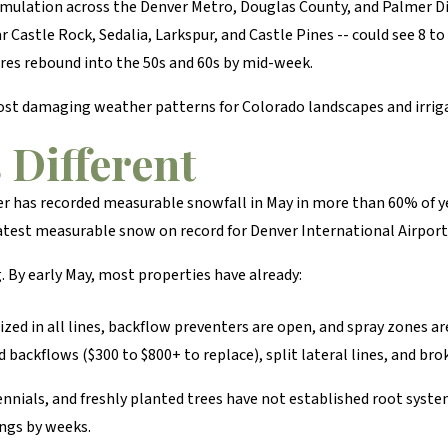
umulation across the Denver Metro, Douglas County, and Palmer Di
ar Castle Rock, Sedalia, Larkspur, and Castle Pines -- could see 8 t
res rebound into the 50s and 60s by mid-week.
 most damaging weather patterns for Colorado landscapes and irrig
Different
r has recorded measurable snowfall in May in more than 60% of ye
latest measurable snow on record for Denver International Airport
By early May, most properties have already:
ized in all lines, backflow preventers are open, and spray zones ar
backflows ($300 to $800+ to replace), split lateral lines, and bro
nnials, and freshly planted trees have not established root syst
ings by weeks.