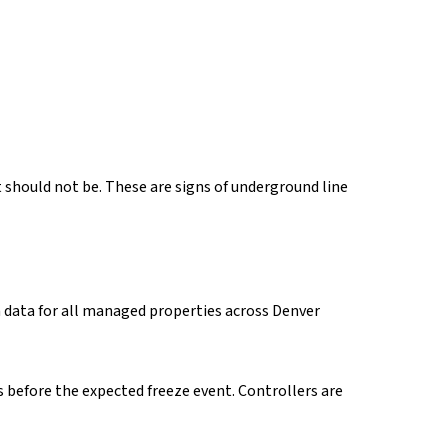
 should not be. These are signs of underground line
n data for all managed properties across Denver
 before the expected freeze event. Controllers are