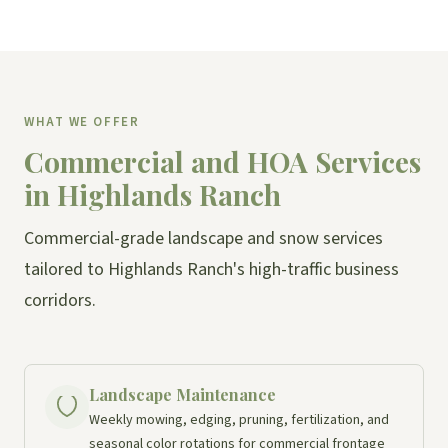
WHAT WE OFFER
Commercial and HOA Services
in Highlands Ranch
Commercial-grade landscape and snow services
tailored to Highlands Ranch's high-traffic business
corridors.
Landscape Maintenance
Weekly mowing, edging, pruning, fertilization, and
seasonal color rotations for commercial frontage