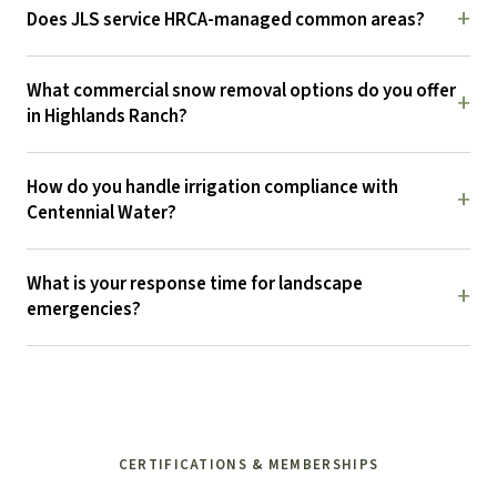
+
Does JLS service HRCA-managed common areas?
What commercial snow removal options do you offer
+
in Highlands Ranch?
How do you handle irrigation compliance with
+
Centennial Water?
What is your response time for landscape
+
emergencies?
CERTIFICATIONS & MEMBERSHIPS