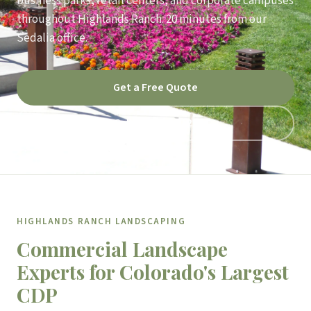
business parks, retail centers, and corporate campuses
throughout Highlands Ranch. 20 minutes from our
Sedalia office.
Get a Free Quote
Call 303-791-9121
HIGHLANDS RANCH LANDSCAPING
Commercial Landscape
Experts for Colorado's Largest
CDP