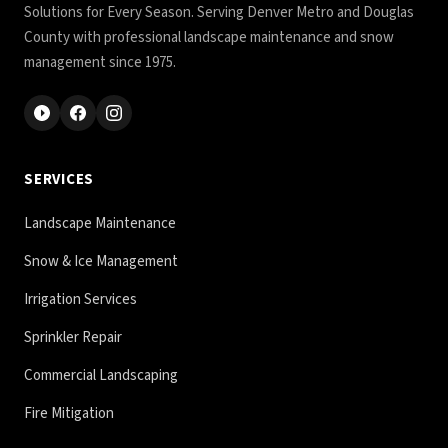
Solutions for Every Season. Serving Denver Metro and Douglas
County with professional landscape maintenance and snow
management since 1975.
SERVICES
Landscape Maintenance
Snow & Ice Management
Irrigation Services
Sprinkler Repair
Commercial Landscaping
Fire Mitigation