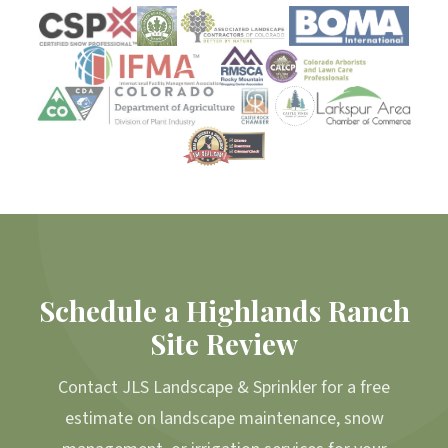
Schedule a Highlands Ranch
Site Review
Contact JLS Landscape & Sprinkler for a free
estimate on landscape maintenance, snow