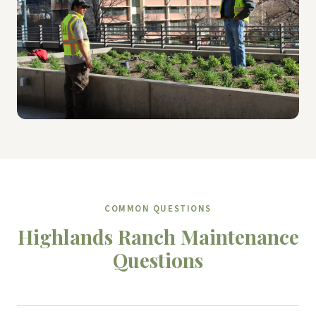
COMMON QUESTIONS
Highlands Ranch Maintenance
Questions