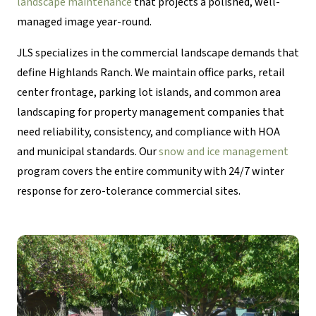
landscape maintenance
that projects a polished, well-
managed image year-round.
JLS specializes in the commercial landscape demands that
define Highlands Ranch. We maintain office parks, retail
center frontage, parking lot islands, and common area
landscaping for property management companies that
need reliability, consistency, and compliance with HOA
and municipal standards. Our
snow and ice management
program covers the entire community with 24/7 winter
response for zero-tolerance commercial sites.