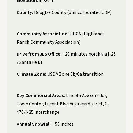
Elevation:
5,920 ft
County:
Douglas County (unincorporated CDP)
Community Association:
HRCA (Highlands
Ranch Community Association)
Drive from JLS Office:
~20 minutes north via I-25
/ Santa Fe Dr
Climate Zone:
USDA Zone 5b/6a transition
Key Commercial Areas:
Lincoln Ave corridor,
Town Center, Lucent Blvd business district, C-
470/I-25 interchange
Annual Snowfall:
~55 inches