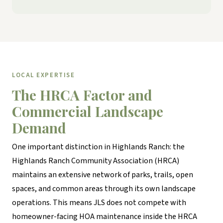
LOCAL EXPERTISE
The HRCA Factor and
Commercial Landscape
Demand
One important distinction in Highlands Ranch: the
Highlands Ranch Community Association (HRCA)
maintains an extensive network of parks, trails, open
spaces, and common areas through its own landscape
operations. This means JLS does not compete with
homeowner-facing HOA maintenance inside the HRCA