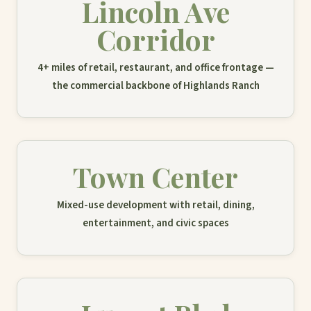
Lincoln Ave
Corridor
4+ miles of retail, restaurant, and office frontage —
the commercial backbone of Highlands Ranch
Town Center
Mixed-use development with retail, dining,
entertainment, and civic spaces