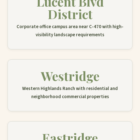
Lucent Blvd
District
Corporate office campus area near C-470 with high-
visibility landscape requirements
Westridge
Western Highlands Ranch with residential and
neighborhood commercial properties
Eastridge