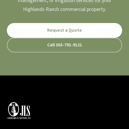
management, or irrigation services for your
Highlands Ranch commercial property.
Request a Quote
Call 303-791-9121