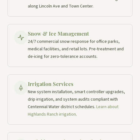
along Lincoln Ave and Town Center.
Snow & Ice Management
24/7 commercial snow response for office parks,
medical facilities, and retail lots. Pre-treatment and
de-icing for zero-tolerance accounts.
Irrigation Services
New system installation, smart controller upgrades,
drip irrigation, and system audits compliant with
Centennial Water district schedules.
Learn about
Highlands Ranch irrigation
.