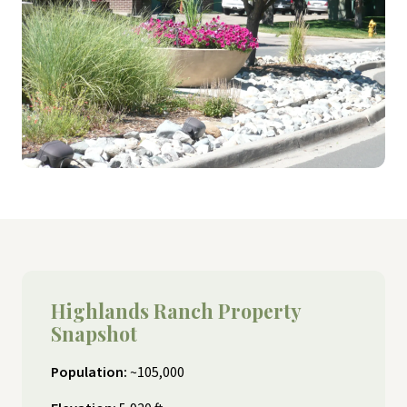
Highlands Ranch Property
Snapshot
Population:
~105,000