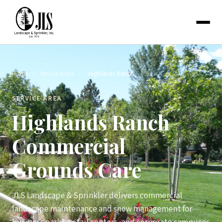
Home
/
Service Areas
/
Highlands Ranch
SERVICE AREA
Highlands Ranch
Commercial
Grounds Care
JLS Landscape & Sprinkler delivers commercial
landscape maintenance and snow management for