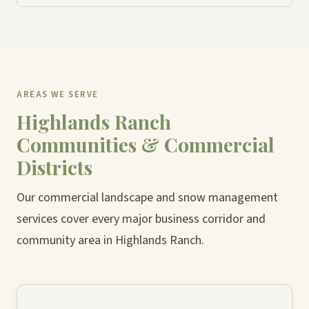
AREAS WE SERVE
Highlands Ranch
Communities & Commercial
Districts
Our commercial landscape and snow management
services cover every major business corridor and
community area in Highlands Ranch.