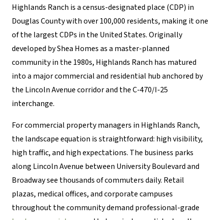
Highlands Ranch is a census-designated place (CDP) in
Douglas County with over 100,000 residents, making it one
of the largest CDPs in the United States. Originally
developed by Shea Homes as a master-planned
community in the 1980s, Highlands Ranch has matured
into a major commercial and residential hub anchored by
the Lincoln Avenue corridor and the C-470/I-25
interchange.
For commercial property managers in Highlands Ranch,
the landscape equation is straightforward: high visibility,
high traffic, and high expectations. The business parks
along Lincoln Avenue between University Boulevard and
Broadway see thousands of commuters daily. Retail
plazas, medical offices, and corporate campuses
throughout the community demand professional-grade