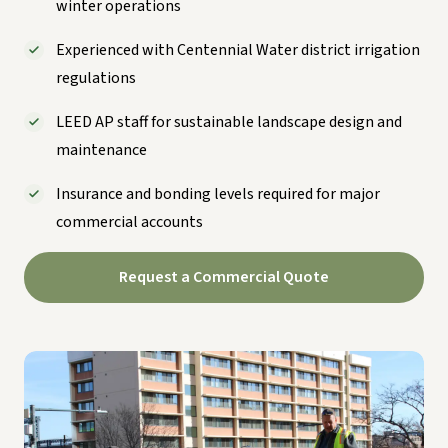
winter operations
Experienced with Centennial Water district irrigation
regulations
LEED AP staff for sustainable landscape design and
maintenance
Insurance and bonding levels required for major
commercial accounts
Request a Commercial Quote