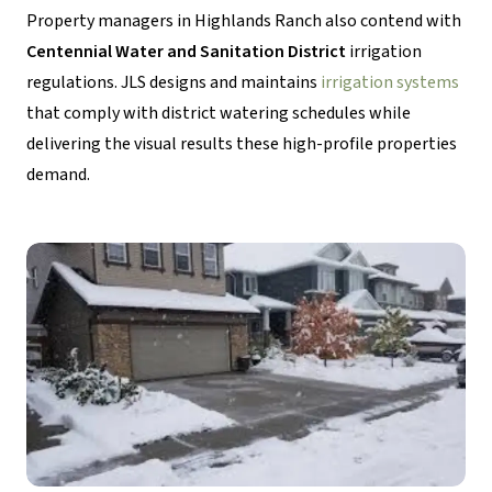
Property managers in Highlands Ranch also contend with
Centennial Water and Sanitation District
irrigation
regulations. JLS designs and maintains
irrigation systems
that comply with district watering schedules while
delivering the visual results these high-profile properties
demand.