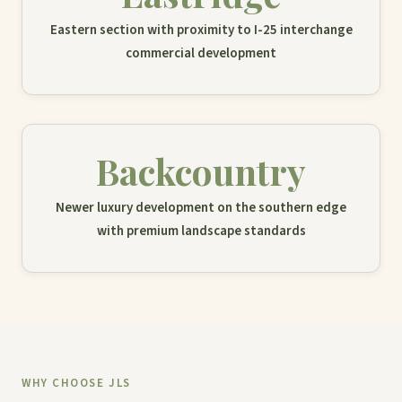
Eastern section with proximity to I-25 interchange
commercial development
Backcountry
Newer luxury development on the southern edge
with premium landscape standards
WHY CHOOSE JLS