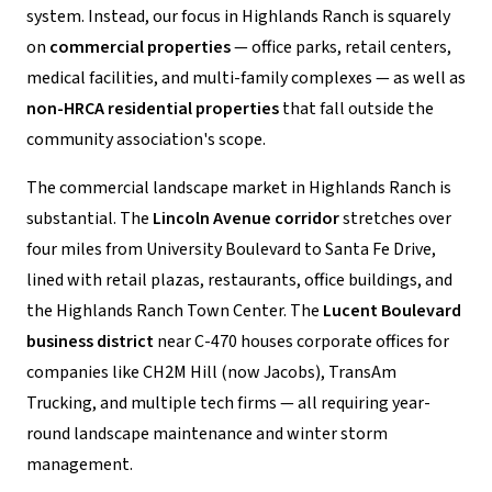
system. Instead, our focus in Highlands Ranch is squarely
on
commercial properties
— office parks, retail centers,
medical facilities, and multi-family complexes — as well as
non-HRCA residential properties
that fall outside the
community association's scope.
The commercial landscape market in Highlands Ranch is
substantial. The
Lincoln Avenue corridor
stretches over
four miles from University Boulevard to Santa Fe Drive,
lined with retail plazas, restaurants, office buildings, and
the Highlands Ranch Town Center. The
Lucent Boulevard
business district
near C-470 houses corporate offices for
companies like CH2M Hill (now Jacobs), TransAm
Trucking, and multiple tech firms — all requiring year-
round landscape maintenance and winter storm
management.