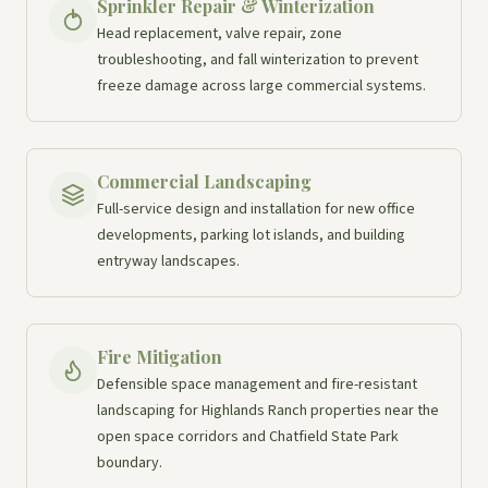
Sprinkler Repair & Winterization
Head replacement, valve repair, zone
troubleshooting, and fall winterization to prevent
freeze damage across large commercial systems.
Commercial Landscaping
Full-service design and installation for new office
developments, parking lot islands, and building
entryway landscapes.
Fire Mitigation
Defensible space management and fire-resistant
landscaping for Highlands Ranch properties near the
open space corridors and Chatfield State Park
boundary.