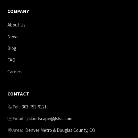
COMPANY
About Us
News
Blog
FAQ
Careers
CONTACT
Tel:
303-791-9121
Email:
jlslandscape@jlslsc.com
Area:
Denver Metro & Douglas County, CO