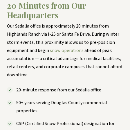
20 Minutes from Our
Headquarters
Our Sedalia office is approximately 20 minutes from
Highlands Ranch via I-25 or Santa Fe Drive. During winter
storm events, this proximity allows us to pre-position
equipment and begin
snow operations
ahead of peak
accumulation — a critical advantage for medical facilities,
retail centers, and corporate campuses that cannot afford
downtime.
20-minute response from our Sedalia office
50+ years serving Douglas County commercial
properties
CSP (Certified Snow Professional) designation for