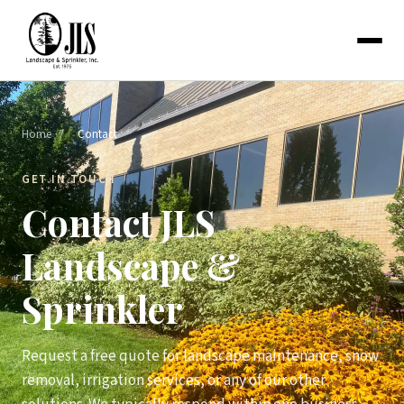
Home
/
Contact
GET IN TOUCH
Contact JLS
Landscape &
Sprinkler
Request a free quote for landscape maintenance, snow
removal, irrigation services, or any of our other