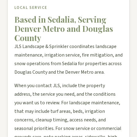
LOCAL SERVICE
Based in Sedalia, Serving
Denver Metro and Douglas
County
JLS Landscape & Sprinkler coordinates landscape
maintenance, irrigation service, fire mitigation, and
snow operations from Sedalia for properties across
Douglas County and the Denver Metro area.
When you contact JLS, include the property
address, the service you need, and the conditions
you want us to review. For landscape maintenance,
that may include turf areas, beds, irrigation
concerns, cleanup timing, access needs, and
seasonal priorities. For snow service or commercial
grounds care, note parking areas, sidewalks, high-