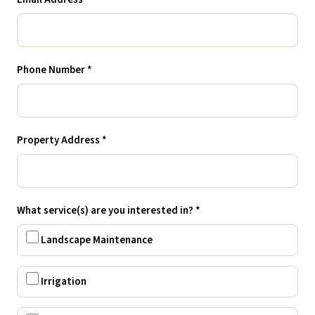
Phone Number *
Property Address *
What service(s) are you interested in? *
Landscape Maintenance
Irrigation