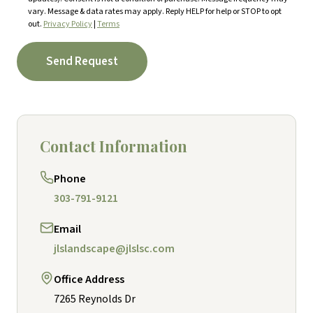
vary. Message & data rates may apply. Reply HELP for help or STOP to opt
out.
Privacy Policy
|
Terms
Send Request
Contact Information
Phone
303-791-9121
Email
jlslandscape@jlslsc.com
Office Address
7265 Reynolds Dr