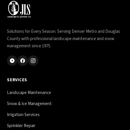
Solutions for Every Season. Serving Denver Metro and Douglas
County with professional landscape maintenance and snow
management since 1975.
SERVICES
Landscape Maintenance
Snow & Ice Management
Irrigation Services
Sprinkler Repair