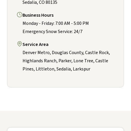
Sedalia, CO 80135
Business Hours
Monday - Friday: 7:00 AM - 5:00 PM
Emergency Snow Service: 24/7
Service Area
Denver Metro, Douglas County, Castle Rock,
Highlands Ranch, Parker, Lone Tree, Castle
Pines, Littleton, Sedalia, Larkspur