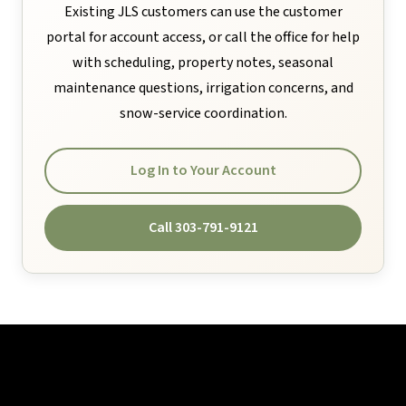
Existing JLS customers can use the customer
portal for account access, or call the office for help
with scheduling, property notes, seasonal
maintenance questions, irrigation concerns, and
snow-service coordination.
Log In to Your Account
Call 303-791-9121