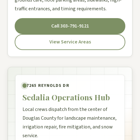
traffic entrances, and timing requirements.
Call 303-791-9121
View Service Areas
7265 REYNOLDS DR
Sedalia Operations Hub
Local crews dispatch from the center of
Douglas County for landscape maintenance,
irrigation repair, fire mitigation, and snow
service.