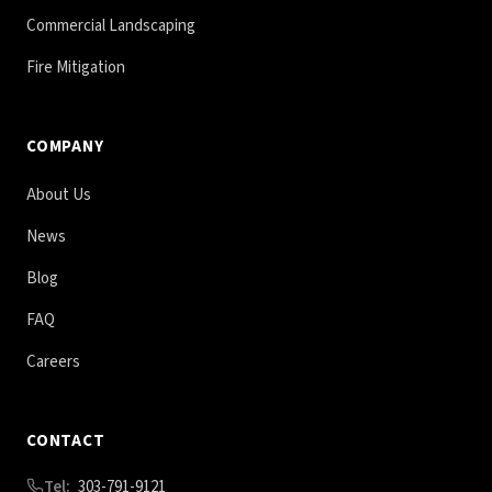
Commercial Landscaping
Fire Mitigation
COMPANY
About Us
News
Blog
FAQ
Careers
CONTACT
Tel:
303-791-9121