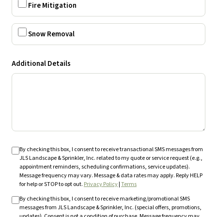
Fire Mitigation
Snow Removal
Additional Details
By checking this box, I consent to receive transactional SMS messages from
JLS Landscape & Sprinkler, Inc. related to my quote or service request (e.g.,
appointment reminders, scheduling confirmations, service updates).
Message frequency may vary. Message & data rates may apply. Reply HELP
for help or STOP to opt out.
Privacy Policy
|
Terms
By checking this box, I consent to receive marketing/promotional SMS
messages from JLS Landscape & Sprinkler, Inc. (special offers, promotions,
updates). Consent is not a condition of purchase. Message frequency may