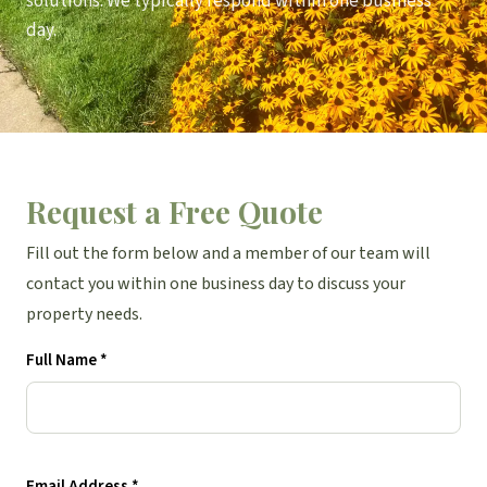
solutions. We typically respond within one business
day.
Request a Free Quote
Fill out the form below and a member of our team will
contact you within one business day to discuss your
property needs.
Full Name *
Email Address *