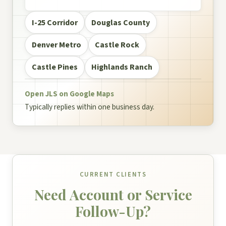
I-25 Corridor
Douglas County
Denver Metro
Castle Rock
Castle Pines
Highlands Ranch
Open JLS on Google Maps
Typically replies within one business day.
CURRENT CLIENTS
Need Account or Service
Follow-Up?