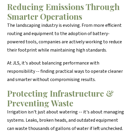
Reducing Emissions Through
Smarter Operations
The landscaping industry is evolving. From more efficient
routing and equipment to the adoption of battery-
powered tools, companies are actively working to reduce
their footprint while maintaining high standards.
At JLS, it's about balancing performance with
responsibility -- finding practical ways to operate cleaner
and smarter without compromising results.
Protecting Infrastructure &
Preventing Waste
Irrigation isn't just about watering -- it's about managing
systems. Leaks, broken heads, and outdated equipment
can waste thousands of gallons of water if left unchecked.