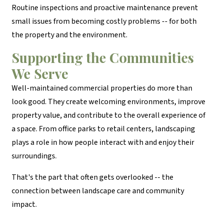
Routine inspections and proactive maintenance prevent
small issues from becoming costly problems -- for both
the property and the environment.
Supporting the Communities
We Serve
Well-maintained commercial properties do more than
look good. They create welcoming environments, improve
property value, and contribute to the overall experience of
a space. From office parks to retail centers, landscaping
plays a role in how people interact with and enjoy their
surroundings.
That's the part that often gets overlooked -- the
connection between landscape care and community
impact.