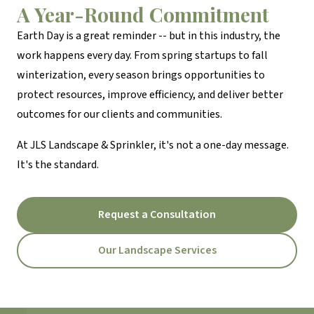
A Year-Round Commitment
Earth Day is a great reminder -- but in this industry, the
work happens every day. From spring startups to fall
winterization, every season brings opportunities to
protect resources, improve efficiency, and deliver better
outcomes for our clients and communities.
At JLS Landscape & Sprinkler, it's not a one-day message.
It's the standard.
Request a Consultation
Our Landscape Services