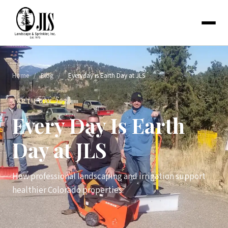
Home
/
Blog
/
Everyday is Earth Day at JLS
EARTH DAY 2026
Every Day Is Earth
Day at JLS
How professional landscaping and irrigation support
healthier Colorado properties.