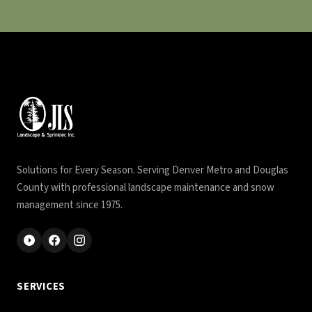
Solutions for Every Season. Serving Denver Metro and Douglas
County with professional landscape maintenance and snow
management since 1975.
SERVICES