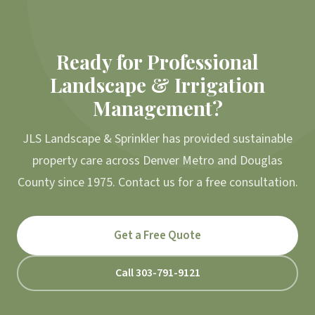
Ready for Professional
Landscape & Irrigation
Management?
JLS Landscape & Sprinkler has provided sustainable
property care across Denver Metro and Douglas
County since 1975. Contact us for a free consultation.
Get a Free Quote
Call 303-791-9121