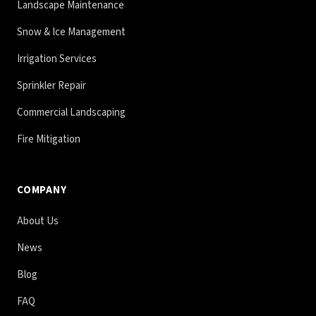
Landscape Maintenance
Snow & Ice Management
Irrigation Services
Sprinkler Repair
Commercial Landscaping
Fire Mitigation
COMPANY
About Us
News
Blog
FAQ