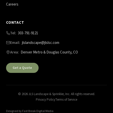
Careers
CONTACT
Tel:
303-791-9121
Email:
jlslandscape@jlslsc.com
Area:
Denver Metro & Douglas County, CO
Get a Quote
©
2026
JLS Landscape & Sprinkler, Inc. All rights reserved.
Privacy Policy
Terms of Service
Designed by Fast Break Digital Media