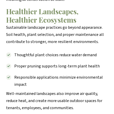
Healthier Landscapes,
Healthier Ecosystems
Sustainable landscape practices go beyond appearance.
Soil health, plant selection, and proper maintenance all
contribute to stronger, more resilient environments.
Thoughtful plant choices reduce water demand
Proper pruning supports long-term plant health
Responsible applications minimize environmental
impact
Well-maintained landscapes also improve air quality,
reduce heat, and create more usable outdoor spaces for
tenants, employees, and communities.