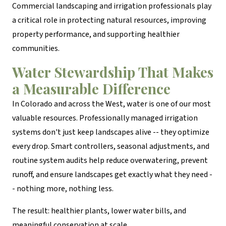
Commercial landscaping and irrigation professionals play
a critical role in protecting natural resources, improving
property performance, and supporting healthier
communities.
Water Stewardship That Makes
a Measurable Difference
In Colorado and across the West, water is one of our most
valuable resources. Professionally managed irrigation
systems don't just keep landscapes alive -- they optimize
every drop. Smart controllers, seasonal adjustments, and
routine system audits help reduce overwatering, prevent
runoff, and ensure landscapes get exactly what they need -
- nothing more, nothing less.
The result: healthier plants, lower water bills, and
meaningful conservation at scale.