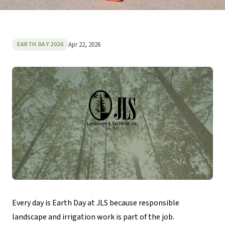
Apr 22, 2026
EARTH DAY 2026
Every day is Earth Day at JLS because responsible
landscape and irrigation work is part of the job.